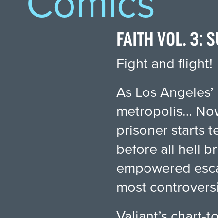
Comics
FAITH VOL. 3:
Fight and flight!
As Los Angeles’ 
metropolis… Now
prisoner starts 
before all hell b
empowered escape
most controversi
Valiant’s chart-