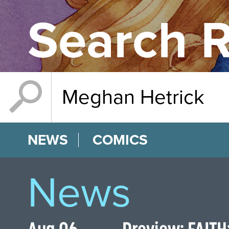
Search R
NEWS
COMICS
News