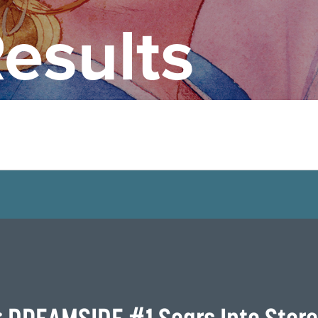
esults