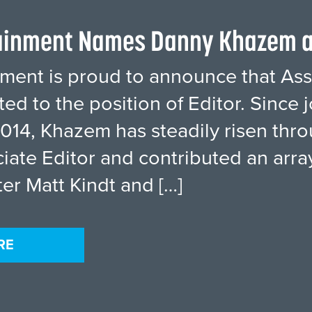
tainment Names Danny Khazem a
inment is proud to announce that A
d to the position of Editor. Since j
014, Khazem has steadily risen thro
iate Editor and contributed an array
ter Matt Kindt and […]
RE