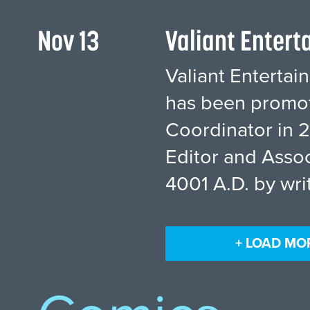
Nov 13
Valiant Enter
Valiant Enterta
has been promote
Coordinator in 2
Editor and Assoc
4001 A.D. by wri
+ LOAD MO