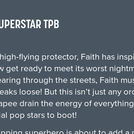
 SUPERSTAR TPB
high-flying protector, Faith has insp
 get ready to meet its worst night
tearing through the streets, Faith m
reaks loose! But this isn’t just any o
e drain the energy of everything in
al pop stars to boot!
topping superhero is about to add a