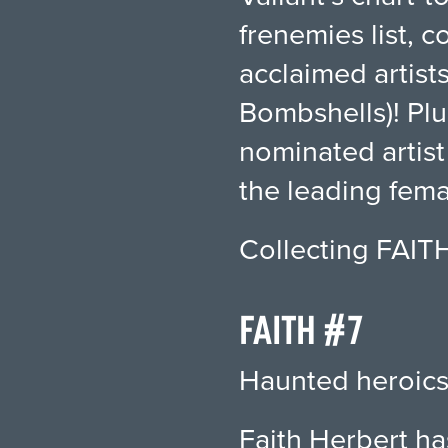
frenemies list, 
acclaimed artis
Bombshells)! Pl
nominated artist
the leading fema
Collecting FAIT
FAITH #7
Haunted heroics
Faith Herbert ha