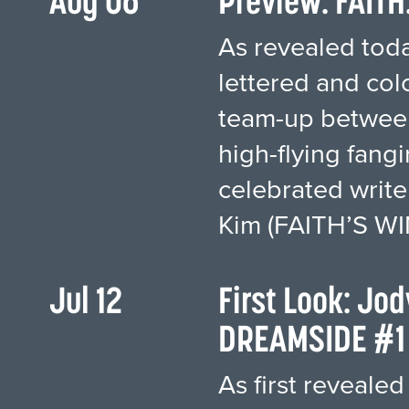
Aug 06
Preview: FAITH
As revealed today
lettered and col
team-up between
high-flying fang
celebrated write
Kim (FAITH’S WI
Jul 12
First Look: Jo
DREAMSIDE #1 
As first revealed