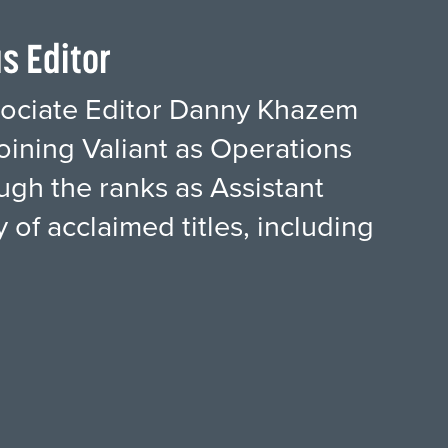
s Editor
ssociate Editor Danny Khazem
oining Valiant as Operations
ugh the ranks as Assistant
 of acclaimed titles, including