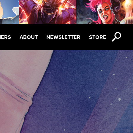
NERS
ABOUT
NEWSLETTER
STORE