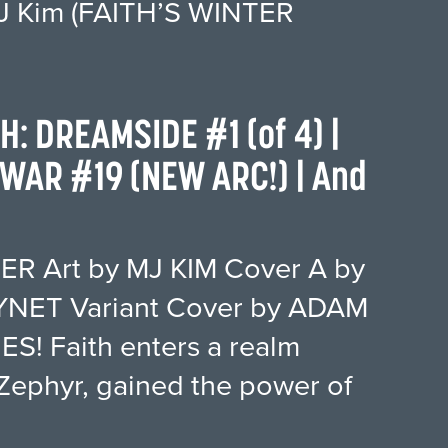
 MJ Kim (FAITH’S WINTER
TH: DREAMSIDE #1 (of 4) |
WAR #19 (NEW ARC!) | And
ER Art by MJ KIM Cover A by
NET Variant Cover by ADAM
S! Faith enters a realm
Zephyr, gained the power of