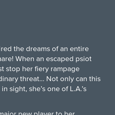
ired the dreams of an entire
mare! When an escaped psiot
ust stop her fiery rampage
rdinary threat… Not only can this
 sight, she’s one of L.A.’s
 major new player to her