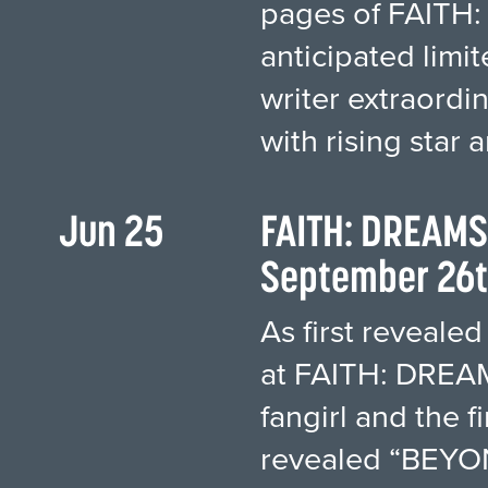
pages of FAITH:
anticipated limit
writer extraordi
with rising star a
Jun 25
FAITH: DREAMS
September 26t
As first revealed
at FAITH: DREAMS
fangirl and the f
revealed “BEYON