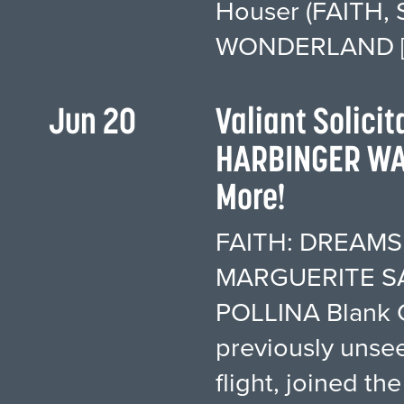
Houser (FAITH, 
WONDERLAND [
Jun 20
Valiant Solici
HARBINGER WAR
More!
FAITH: DREAMSID
MARGUERITE SA
POLLINA Blank C
previously unse
flight, joined t