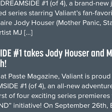
 DREAMSIDE #1 (of 4), a brand-new 
ed series starring Valiant’s fan-favo
naire Jody Houser (Mother Panic, Sta
rtist MJ […]
IDE #1 takes Jody Houser and M
h!
 at Paste Magazine, Valiant is proud 
IDE #1 (of 4), an all-new adventure 
irst of four exciting series premiere
D” initiative! On September 26th, 