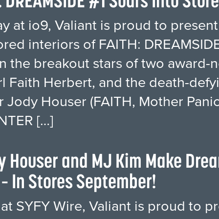
: DREAMSIDE #1 Soars Into Stor
 at io9, Valiant is proud to present 
ored interiors of FAITH: DREAMSIDE 
 the breakout stars of two award-no
irl Faith Herbert, and the death-de
r Jody Houser (FAITH, Mother Panic),
NTER […]
dy Houser and MJ Kim Make Drea
– In Stores September!
 at SYFY Wire, Valiant is proud to pr