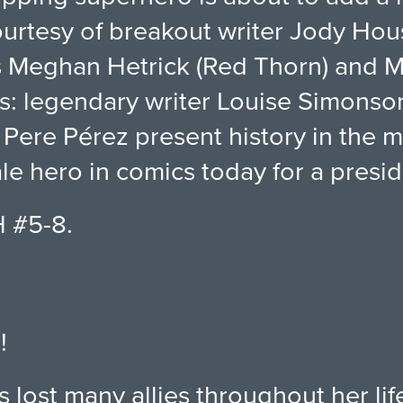
courtesy of breakout writer Jody Ho
ts Meghan Hetrick (Red Thorn) and
us: legendary writer Louise Simons
 Pere Pérez present history in the 
le hero in comics today for a presid
H #5-8.
!
s lost many allies throughout her li