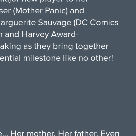
user (Mother Panic) and
 Marguerite Sauvage (DC Comics
on and Harvey Award-
making as they bring together
ential milestone like no other!
fe… Her mother. Her father. Even