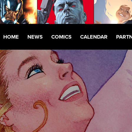
HOME
NEWS
COMICS
CALENDAR
PART