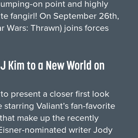
jumping-on point and highly
rite fangirl! On September 26th,
r Wars: Thrawn) joins forces
J Kim to a New World on
to present a closer first look
starring Valiant’s fan-favorite
s that make up the recently
Eisner-nominated writer Jody