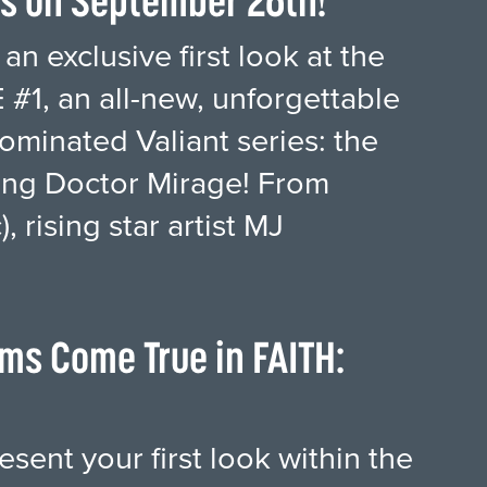
es on September 26th!
an exclusive first look at the
#1, an all-new, unforgettable
minated Valiant series: the
fying Doctor Mirage! From
 rising star artist MJ
ms Come True in FAITH:
esent your first look within the