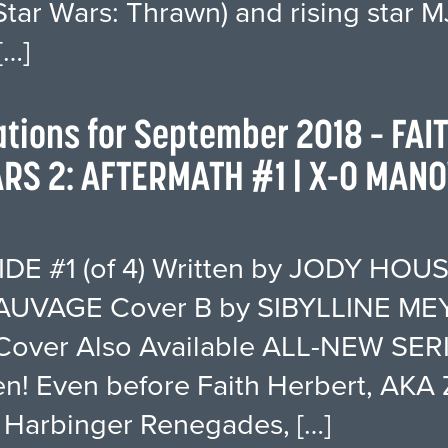
Star Wars: Thrawn) and rising star
…]
tations for September 2018 – FAI
S 2: AFTERMATH #1 | X-O MANO
E #1 (of 4) Written by JODY HOUS
UVAGE Cover B by SIBYLLINE MEY
over Also Available ALL-NEW SERIE
en! Even before Faith Herbert, AKA 
he Harbinger Renegades, […]