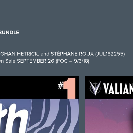
 BUNDLE
EGHAN HETRICK, and STÉPHANE ROUX (JUL182255)
 1 On Sale SEPTEMBER 26 (FOC – 9/3/18)