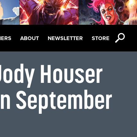
NERS
ABOUT
NEWSLETTER
STORE
Jody Houser
on September