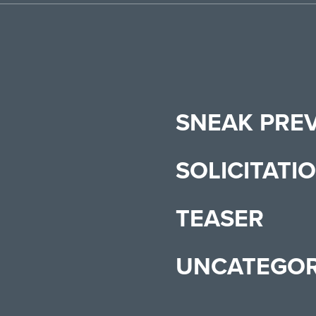
SNEAK PRE
SOLICITATI
TEASER
UNCATEGOR