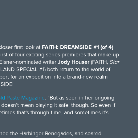
loser first look at
FAITH: DREAMSIDE #1 (of 4)
,
first of four exciting series premieres that make up
 Eisner-nominated writer
Jody Houser
(FAITH,
Star
ND SPECIAL #1) both return to the world of
pert for an expedition into a brand-new realm
MSIDE!
old Paste Magazine
. “But as seen in her ongoing
o doesn’t mean playing it safe, though. So even if
times that’s through time, and sometimes it’s
joined the Harbinger Renegades, and soared