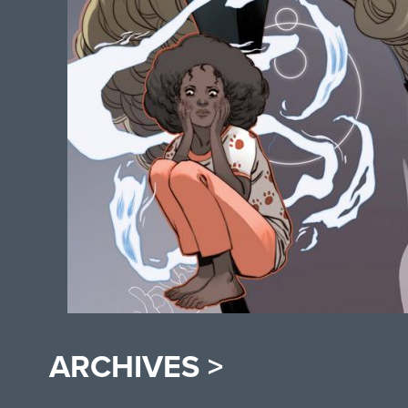
ARCHIVES >