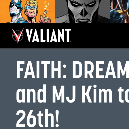
FAITH: DREAM
and MJ Kim t
26th!