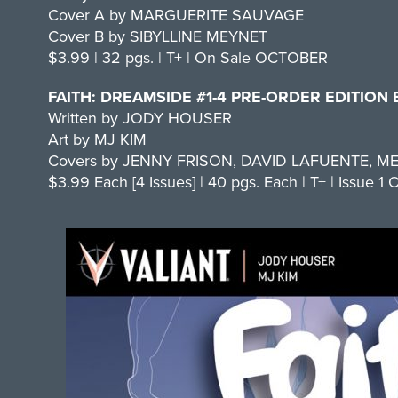
Cover A by MARGUERITE SAUVAGE
Cover B by SIBYLLINE MEYNET
$3.99 | 32 pgs. | T+ | On Sale OCTOBER
FAITH: DREAMSIDE #1-4 PRE-ORDER EDITION
Written by JODY HOUSER
Art by MJ KIM
Covers by JENNY FRISON, DAVID LAFUENTE, M
$3.99 Each [4 Issues] | 40 pgs. Each | T+ | Issue