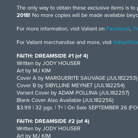
The only way to obtain these exclusive items is to p
2018!
No more copies will be made available beyond 
For more information, visit Valiant on
Facebook
,
Tw
For Valiant merchandise and more, visit
ValiantSt
FAITH: DREAMSIDE #1 (of 4)
Written by JODY HOUSER
Art by MJ KIM
Cover A by MARGUERITE SAUVAGE (JUL182253)
Cover B by SIBYLLINE MEYNET (JUL182254)
Variant Cover by ADAM POLLINA (JUL182257)
Blank Cover Also Available (JUL182256)
$3.99 | 32 pgs. | T+ | On Sale SEPTEMBER 26 (FOC
FAITH: DREAMSIDE #2 (of 4)
Written by JODY HOUSER
Art by MJ KIM