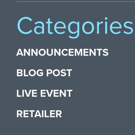
Categories
ANNOUNCEMENTS
BLOG POST
LIVE EVENT
RETAILER