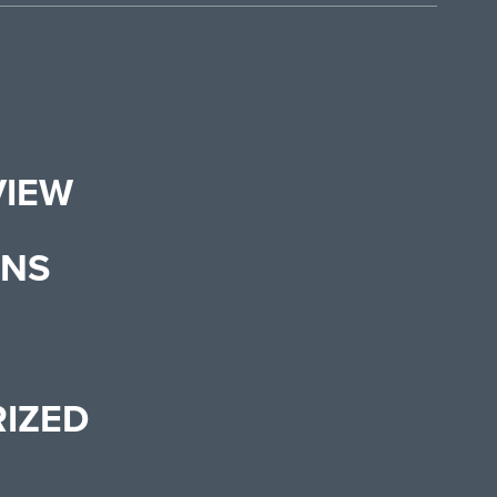
VIEW
ONS
IZED