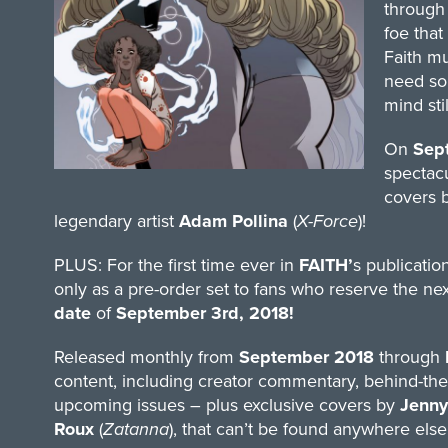
through 
foe that
Faith mu
need som
mind stil
On
Sep
spectacu
covers 
legendary artist
Adam Pollina
(
X-Force
)!
PLUS: For the first time ever in
FAITH’
s publication
only as a pre-order set to fans who reserve the nex
date
of
September 3rd, 2018!
Released monthly from
September 2018
through
content, including creator commentary, behind-the-
upcoming issues – plus exclusive covers by
Jenny
Roux
(
Zatanna
), that can’t be found anywhere else