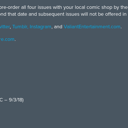
re-order all four issues with your local comic shop by the 
that date and subsequent issues will not be offered in la
itter
,
Tumblr,
Instagram
, and
ValiantEntertainment.com
.
ore.com
.
 – 9/3/18)