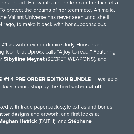
 at heart. But what’s a hero to do in the face of a
 To protect the dreams of her teammate, Animalia,
 the Valiant Universe has never seen…and she’ll
Mirage, to make it back with her subconscious
 #1
as writer extraordinaire Jody Houser and
g icon that Uproxx calls “A joy to read!” Featuring
ar
Sibylline Meynet
(SECRET WEAPONS), and
E #1-4 PRE-ORDER EDITION BUNDLE
– available
eir local comic shop by the
final order cut-off
ed with trade paperback-style extras and bonus
ter designs and artwork, and first looks at
Meghan Hetrick
(FAITH), and
Stéphane