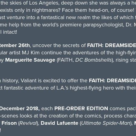
the skies of Los Angeles, deep down she was always a hero
 exists only in nightmares? Face them head-on, of course!
st venture into a fantastical new realm the likes of which
e help from the world’s premiere parapsychologist, Dr. 
l intact!
tember 26th
, uncover the secrets of
FAITH: DREAMSIDE
lar artist MJ Kim continue the adventures of the high-flyin
by
Marguerite Sauvage
(FAITH,
DC Bombshells
), rising st
 history, Valiant is excited to offer the
FAITH: DREAMSID
t fantastic adventure of L.A.’s highest-flying hero with th
December 2018,
each
PRE-ORDER EDITION
comes pack
scenes looks at the creation of the comics, process charac
 Frison
(
Revival
),
David Lafuente
(
Ultimate Spider-Man
),
!