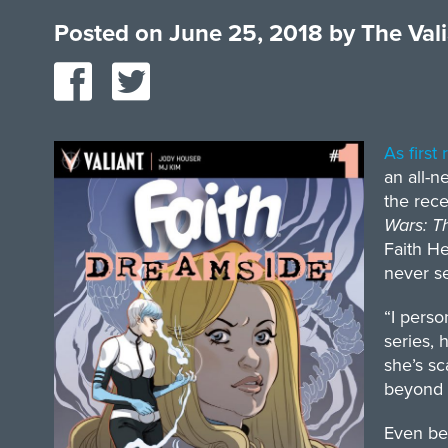
Posted on
June 25, 2018
by
The Val
As first
an all-n
the rec
Wars: T
Faith He
never s
“I perso
series, 
she’s sc
beyond 
Even bef