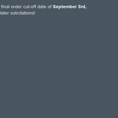
final order cut-off date of
September 3rd,
ter solicitations!