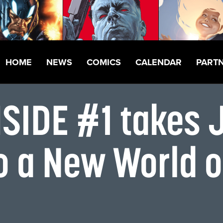
HOME
NEWS
COMICS
CALENDAR
PART
SIDE #1 takes 
o a New World 