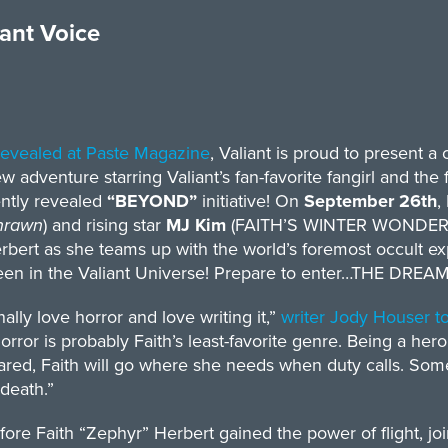
iant Voice
 revealed at Paste Magazine
, Valiant is proud to present a c
ew adventure starring Valiant’s fan-favorite fangirl and the 
ently revealed
“BEYOND”
initiative! On
September 26th
,
hrawn
) and rising star
MJ Kim
(FAITH’S WINTER WONDERLA
rbert as she teams up with the world’s foremost occult ex
een in the Valiant Universe! Prepare to enter…THE DREA
nally love horror and love writing it,”
writer Jody Houser t
horror is probably Faith’s least-favorite genre. Being a her
ared, Faith will go where she needs when duty calls. Some
death.”
ore Faith “Zephyr” Herbert gained the power of flight, 