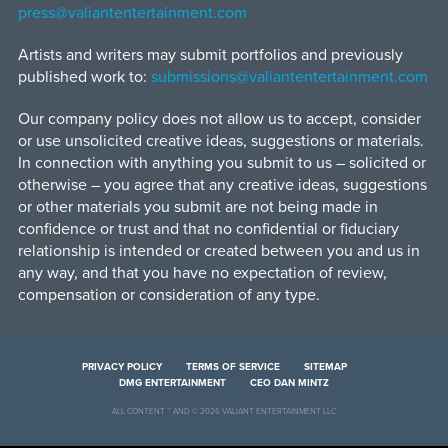
press@valiantentertainment.com
Artists and writers may submit portfolios and previously
published work to:
submissions@valiantentertainment.com
Our company policy does not allow us to accept, consider
or use unsolicited creative ideas, suggestions or materials.
In connection with anything you submit to us – solicited or
otherwise – you agree that any creative ideas, suggestions
or other materials you submit are not being made in
confidence or trust and that no confidential or fiduciary
relationship is intended or created between you and us in
any way, and that you have no expectation of review,
compensation or consideration of any type.
PRIVACY POLICY
TERMS OF SERVICE
SITEMAP
DMG ENTERTAINMENT
CEO DAN MINTZ
ALL CONTENT ™ AND © 2026 VALIANT ENTERTAINMENT LLC