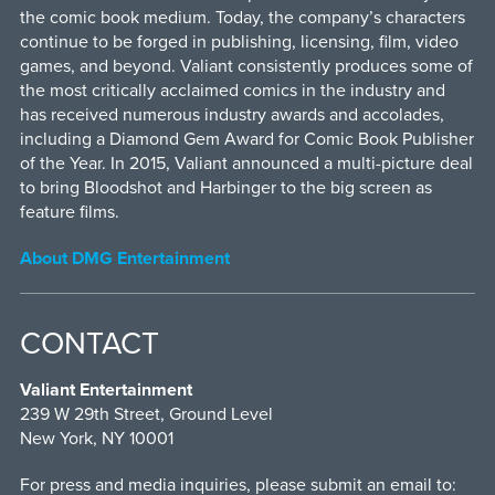
the comic book medium. Today, the company’s characters
continue to be forged in publishing, licensing, film, video
games, and beyond. Valiant consistently produces some of
the most critically acclaimed comics in the industry and
has received numerous industry awards and accolades,
including a Diamond Gem Award for Comic Book Publisher
of the Year. In 2015, Valiant announced a multi-picture deal
to bring Bloodshot and Harbinger to the big screen as
feature films.
About DMG Entertainment
CONTACT
Valiant Entertainment
239 W 29th Street, Ground Level
New York, NY 10001
For press and media inquiries, please submit an email to: