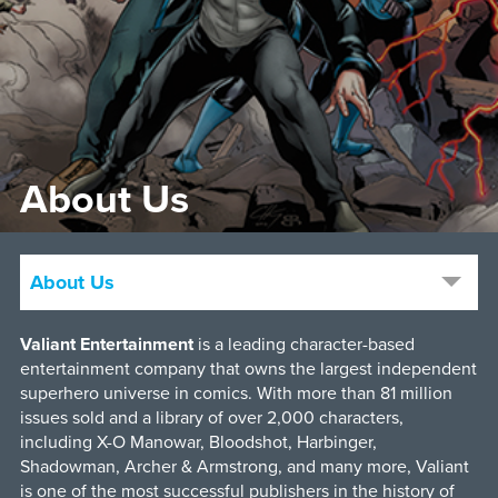
About Us
About Us
Valiant Entertainment
is a leading character-based
entertainment company that owns the largest independent
superhero universe in comics. With more than 81 million
issues sold and a library of over 2,000 characters,
including X-O Manowar, Bloodshot, Harbinger,
Shadowman, Archer & Armstrong, and many more, Valiant
is one of the most successful publishers in the history of