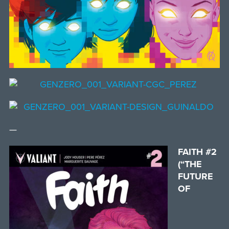
—
FAITH #2
(“THE
FUTURE
OF