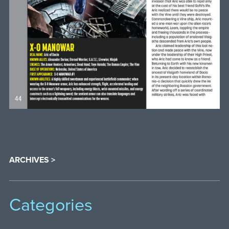
ARCHIVES >
Categories