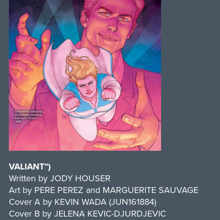
VALIANT”)
Written by JODY HOUSER
Art by PERE PEREZ and MARGUERITE SAUVAGE
Cover A by KEVIN WADA (JUN161884)
Cover B by JELENA KEVIC-DJURDJEVIC