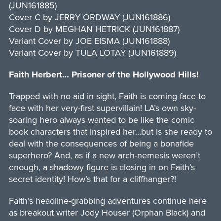
(JUN161885)
Cover C by JERRY ORDWAY (JUN161886)
Cover D by MEGHAN HETRICK (JUN161887)
Variant Cover by JOE EISMA (JUN161888)
Variant Cover by TULA LOTAY (JUN161889)
Faith Herbert… Prisoner of the Hollywood Hills!
Trapped with no aid in sight, Faith is coming face to
face with her very-first supervillain! LA’s own sky-
soaring hero always wanted to be like the comic
book characters that inspired her…but is she ready to
deal with the consequences of being a bonafide
superhero? And, as if a new arch-nemesis weren’t
enough, a shadowy figure is closing in on Faith’s
secret identity! How’s that for a cliffhanger?!
Faith’s headline-grabbing adventures continue here
as breakout writer Jody Houser (Orphan Black) and