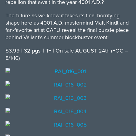
rebellion that await in the year 4001 A.D.?
The future as we know it takes its final horrifying
shape here as 4001 A.D. mastermind Matt Kindt and
fan-favorite artist CAFU reveal the final puzzle piece
behind Valiant’s summer blockbuster event!
$3.99 | 32 pgs. | T+ | On sale AUGUST 24th (FOC –
8/1/16)