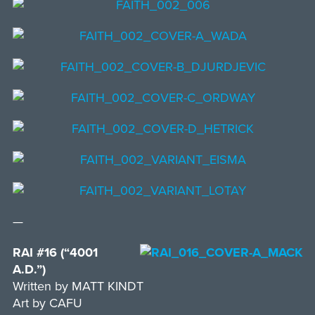
—
RAI #16 (“4001
A.D.”)
Written by MATT KINDT
Art by CAFU