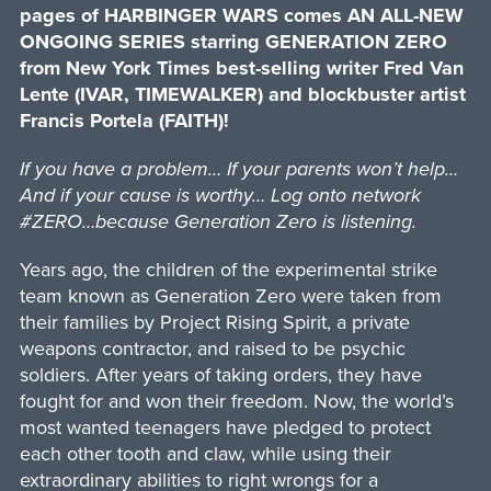
pages of HARBINGER WARS comes AN ALL-NEW
ONGOING SERIES starring GENERATION ZERO
from New York Times best-selling writer Fred Van
Lente (IVAR, TIMEWALKER) and blockbuster artist
Francis Portela (FAITH)!
If you have a problem… If your parents won’t help…
And if your cause is worthy… Log onto network
#ZERO…because Generation Zero is listening.
Years ago, the children of the experimental strike
team known as Generation Zero were taken from
their families by Project Rising Spirit, a private
weapons contractor, and raised to be psychic
soldiers. After years of taking orders, they have
fought for and won their freedom. Now, the world’s
most wanted teenagers have pledged to protect
each other tooth and claw, while using their
extraordinary abilities to right wrongs for a