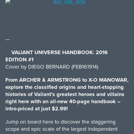
—
VALIANT UNIVERSE HANDBOOK: 2016
EDITION #1
Cover by DIEGO BERNARD (FEB161914)
From ARCHER & ARMSTRONG to X-O MANOWAR,
explore the classified origins and heart-stopping
histories of Valiant’s greatest heroes and villains
right here with an all-new 40-page handbook –
intro-priced at just $2.99!
Jump on board here to discover the staggering
scope and epic scale of the largest independent