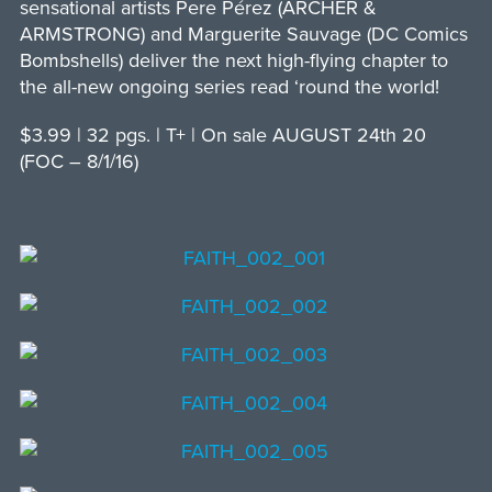
sensational artists Pere Pérez (ARCHER &
ARMSTRONG) and Marguerite Sauvage (DC Comics
Bombshells) deliver the next high-flying chapter to
the all-new ongoing series read ‘round the world!
$3.99 | 32 pgs. | T+ | On sale AUGUST 24th 20
(FOC – 8/1/16)