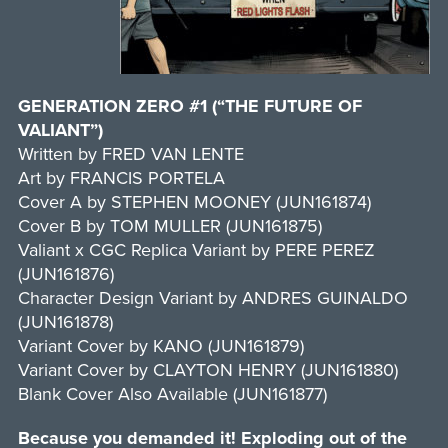
GENERATION ZERO #1 (“THE FUTURE OF
VALIANT”)
Written by FRED VAN LENTE
Art by FRANCIS PORTELA
Cover A by STEPHEN MOONEY (JUN161874)
Cover B by TOM MULLER (JUN161875)
Valiant x CGC Replica Variant by PERE PEREZ
(JUN161876)
Character Design Variant by ANDRES GUINALDO
(JUN161878)
Variant Cover by KANO (JUN161879)
Variant Cover by CLAYTON HENRY (JUN161880)
Blank Cover Also Available (JUN161877)
Because you demanded it! Exploding out of the