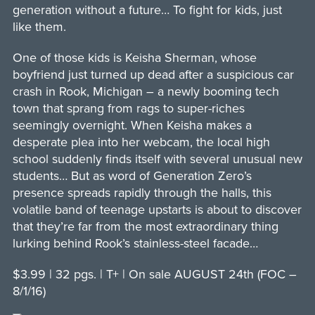
generation without a future… To fight for kids, just
like them.
One of those kids is Keisha Sherman, whose
boyfriend just turned up dead after a suspicious car
crash in Rook, Michigan – a newly booming tech
town that sprang from rags to super-riches
seemingly overnight. When Keisha makes a
desperate plea into her webcam, the local high
school suddenly finds itself with several unusual new
students… But as word of Generation Zero’s
presence spreads rapidly through the halls, this
volatile band of teenage upstarts is about to discover
that they’re far from the most extraordinary thing
lurking behind Rook’s stainless-steel facade…
$3.99 | 32 pgs. | T+ | On sale AUGUST 24th (FOC –
8/1/16)