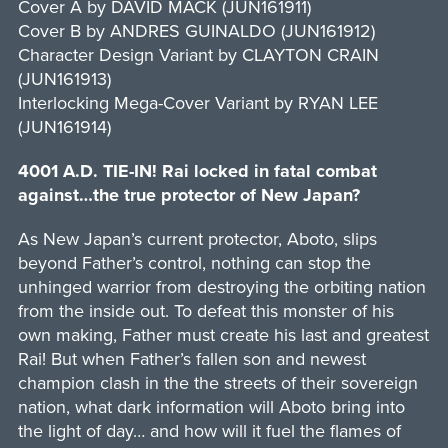
Cover A by DAVID MACK (JUN161911)
Cover B by ANDRES GUINALDO (JUN161912)
Character Design Variant by CLAYTON CRAIN
(JUN161913)
Interlocking Mega-Cover Variant by RYAN LEE
(JUN161914)
4001 A.D. TIE-IN! Rai locked in fatal combat
against…the true protector of New Japan?
As New Japan’s current protector, Aboto, slips
beyond Father’s control, nothing can stop the
unhinged warrior from destroying the orbiting nation
from the inside out. To defeat this monster of his
own making, Father must create his last and greatest
Rai! But when Father’s fallen son and newest
champion clash in the the streets of their sovereign
nation, what dark information will Aboto bring into
the light of day… and how will it fuel the flames of