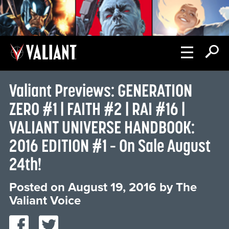
Valiant Previews: GENERATION
ZERO #1 | FAITH #2 | RAI #16 |
VALIANT UNIVERSE HANDBOOK:
2016 EDITION #1 – On Sale August
24th!
Posted on
August 19, 2016
by
The
Valiant Voice