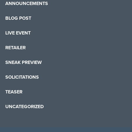
ANNOUNCEMENTS
BLOG POST
LIVE EVENT
RETAILER
SNEAK PREVIEW
SOLICITATIONS
TEASER
UNCATEGORIZED