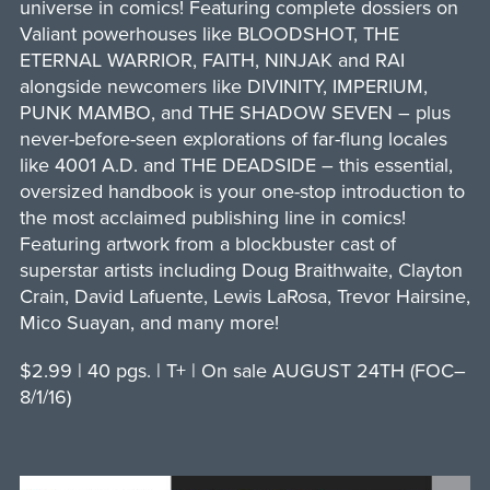
universe in comics! Featuring complete dossiers on
Valiant powerhouses like BLOODSHOT, THE
ETERNAL WARRIOR, FAITH, NINJAK and RAI
alongside newcomers like DIVINITY, IMPERIUM,
PUNK MAMBO, and THE SHADOW SEVEN – plus
never-before-seen explorations of far-flung locales
like 4001 A.D. and THE DEADSIDE – this essential,
oversized handbook is your one-stop introduction to
the most acclaimed publishing line in comics!
Featuring artwork from a blockbuster cast of
superstar artists including Doug Braithwaite, Clayton
Crain, David Lafuente, Lewis LaRosa, Trevor Hairsine,
Mico Suayan, and many more!
$2.99 | 40 pgs. | T+ | On sale AUGUST 24TH (FOC–
8/1/16)