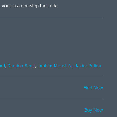
you on a non-stop thrill ride.
ard
,
Damion Scott
,
Ibrahim Moustafa
,
Javier Pulido
Find Now
Buy Now