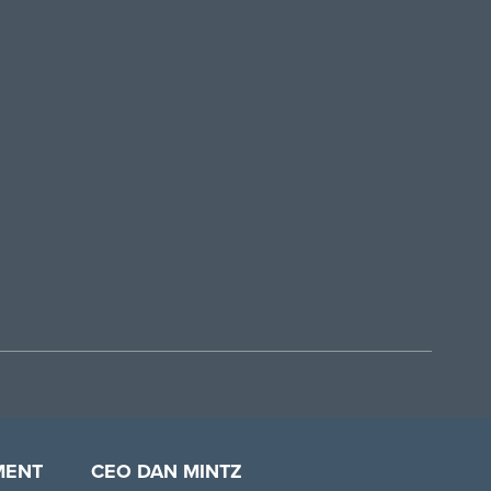
MENT
CEO DAN MINTZ