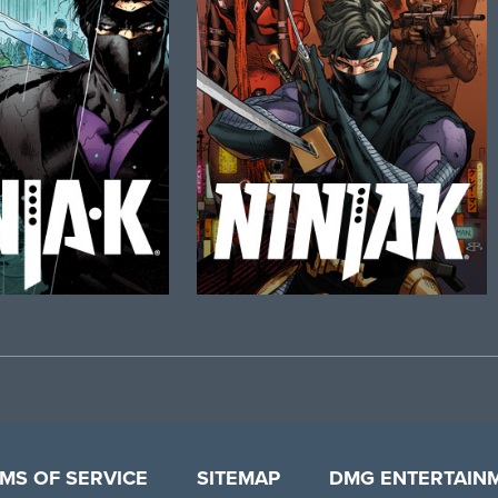
MS OF SERVICE
SITEMAP
DMG ENTERTAIN