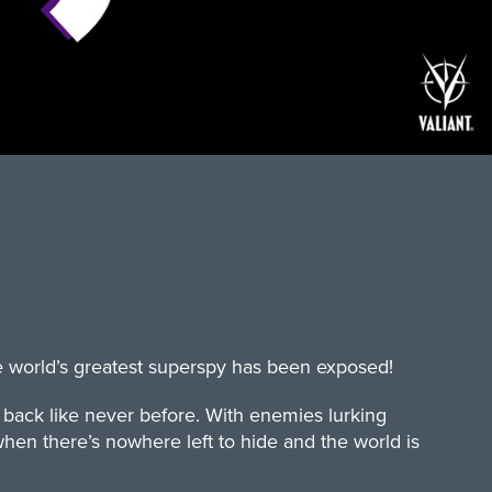
e world’s greatest superspy has been exposed!
s back like never before. With enemies lurking
hen there’s nowhere left to hide and the world is