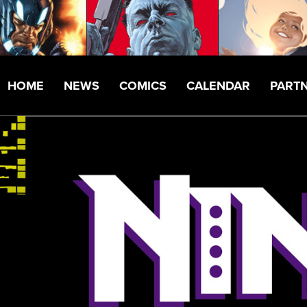
HOME
NEWS
COMICS
CALENDAR
PART