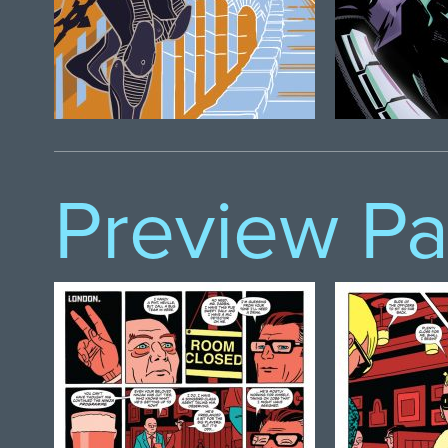
Preview P