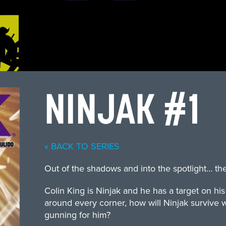
NINJAK #1
« BACK TO SERIES
Out of the shadows and into the spotlight… th
Colin King is Ninjak and he has a target on hi
around every corner, how will Ninjak survive w
gunning for him?