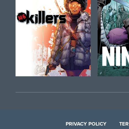
PRIVACY POLICY
TER