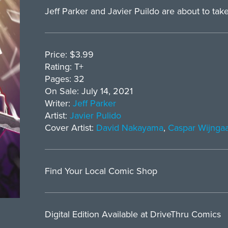
Jeff Parker and Javier Puildo are about to take 
Price: $3.99
Rating: T+
Pages: 32
On Sale: July 14, 2021
Writer:
Jeff Parker
Artist:
Javier Pulido
Cover Artist:
David Nakayama
,
Caspar Wijnga
Find Your Local Comic Shop
Digital Edition Available at DriveThru Comics