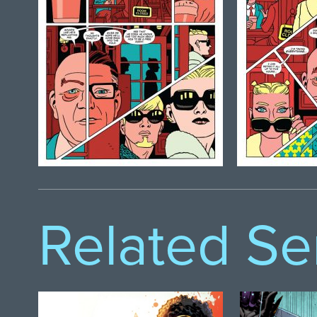
Related Se