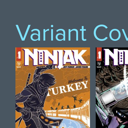
Variant Co