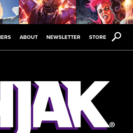
NERS
ABOUT
NEWSLETTER
STORE