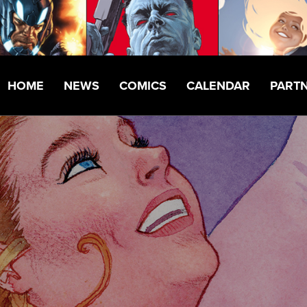
HOME
NEWS
COMICS
CALENDAR
PART