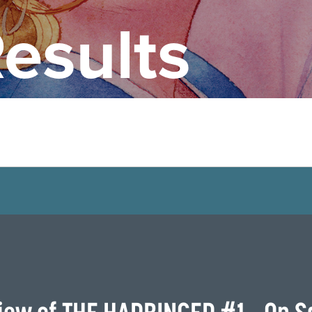
esults