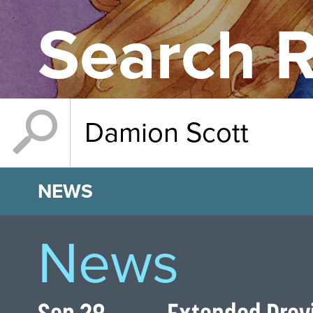
Search R
NEWS
News