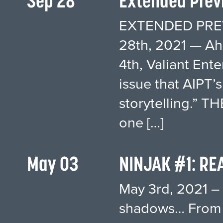
Sep 28
Extended Previ
EXTENDED PREV
28th, 2021 — A
4th, Valiant Ent
issue that AIPT’
storytelling.” 
one […]
May 03
NINJAK #1: RE
May 3rd, 2021 – 
shadows… From 