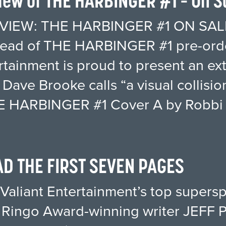
ew of THE HARBINGER #1 – On Sa
IEW: THE HARBINGER #1 ON SAL
head of THE HARBINGER #1 pre-orde
ertainment is proud to present an e
s Dave Brooke calls “a visual collis
THE HARBINGER #1 Cover A by Robbi
AD THE FIRST SEVEN PAGES
Valiant Entertainment’s top supersp
Ringo Award-winning writer JEFF 