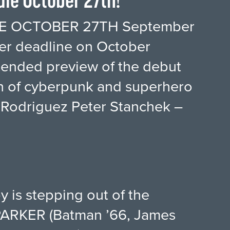
le October 27th!
E OCTOBER 27TH September
r deadline on October
xtended preview of the debut
ion of cyberpunk and superhero
 Rodriguez Peter Stanchek –
y is stepping out of the
PARKER (Batman ’66, James