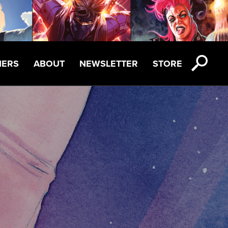
NERS
ABOUT
NEWSLETTER
STORE