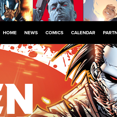
HOME
NEWS
COMICS
CALENDAR
PART