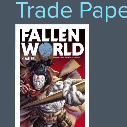
Trade Pap