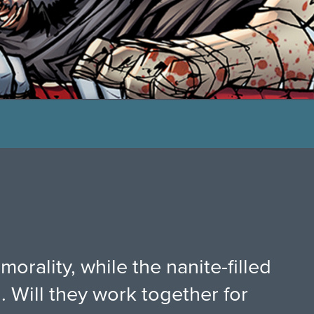
orality, while the nanite-filled
. Will they work together for