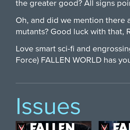
the greater good? All signs poi
Oh, and did we mention there 
mutants? Good luck with that, R
Love smart sci-fi and engrossi
Force) FALLEN WORLD has you
Issues