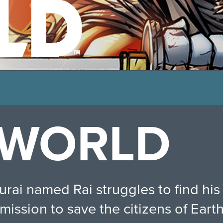
 WORLD
ai named Rai struggles to find his m
mission to save the citizens of Earth