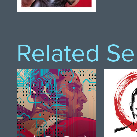
Related Se