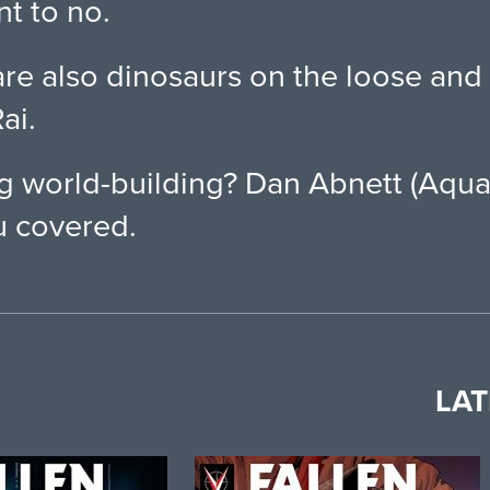
nt to no.
are also dinosaurs on the loose an
ai.
ng world-building? Dan Abnett (Aqu
 covered.
LAT