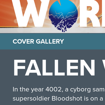
COVER GALLERY
FALLEN
In the year 4002, a cyborg samur
supersoldier Bloodshot is on a 