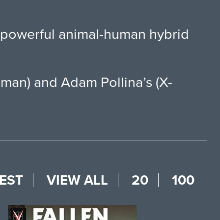
d powerful animal-human hybrid
aman) and Adam Pollina’s (X-
EST
VIEW ALL
20
100