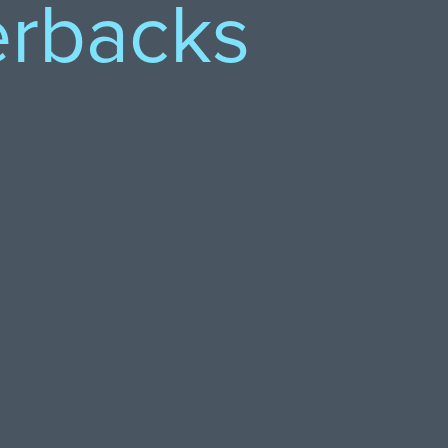
erbacks