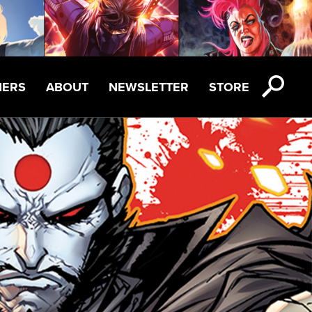
NERS
ABOUT
NEWSLETTER
STORE