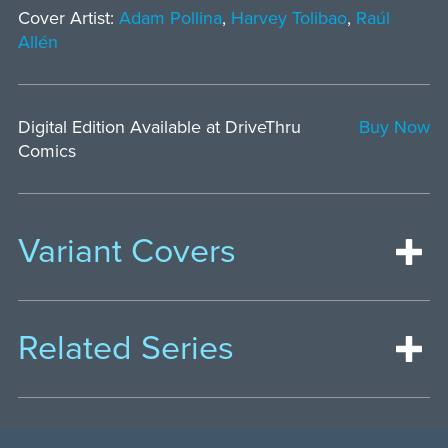
Cover Artist:
Adam Pollina
,
Harvey Tolibao
,
Raúl
Allén
Digital Edition Available at DriveThru
Buy Now
Comics
Variant Covers
Related Series