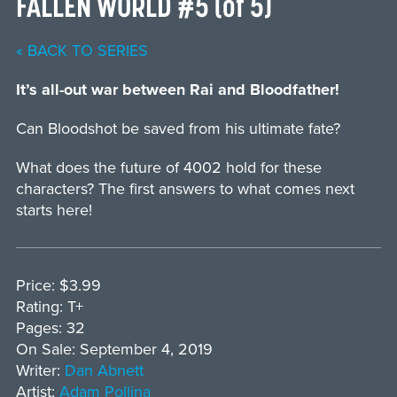
FALLEN WORLD #5 (of 5)
« BACK TO SERIES
It’s all-out war between Rai and Bloodfather!
Can Bloodshot be saved from his ultimate fate?
What does the future of 4002 hold for these
characters? The first answers to what comes next
starts here!
Price: $3.99
Rating: T+
Pages: 32
On Sale: September 4, 2019
Writer:
Dan Abnett
Artist:
Adam Pollina