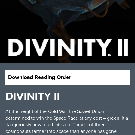
Download Reading Order
DIVINITY II
At the height of the Cold War, the Soviet Union –
determined to win the Space Race at any cost – green lit a
dangerously advanced mission. They sent three
cosmonauts farther into space than anyone has gone