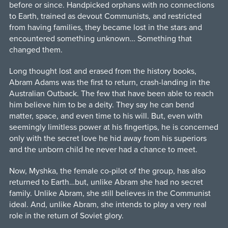
before or since. Handpicked orphans with no connections
to Earth, trained as devout Communists, and restricted
from having families, they became lost in the stars and
encountered something unknown… Something that
changed them.
Long thought lost and erased from the history books,
Abram Adams was the first to return, crash-landing in the
Australian Outback. The few that have been able to reach
him believe him to be a deity. They say he can bend
matter, space, and even time to his will. But, even with
seemingly limitless power at his fingertips, he is concerned
only with the secret love he hid away from his superiors
and the unborn child he never had a chance to meet.
Now, Myshka, the female co-pilot of the group, has also
returned to Earth…but, unlike Abram she had no secret
family. Unlike Abram, she still believes in the Communist
ideal. And, unlike Abram, she intends to play a very real
role in the return of Soviet glory.