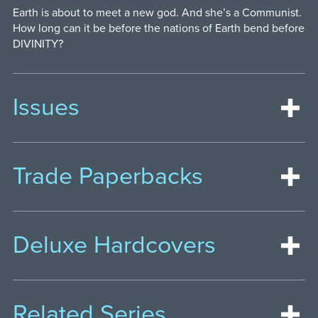
Earth is about to meet a new god. And she’s a Communist.
How long can it be before the nations of Earth bend before
DIVINITY?
Issues
Trade Paperbacks
Deluxe Hardcovers
Related Series