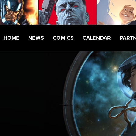
HOME
NEWS
COMICS
CALENDAR
PART