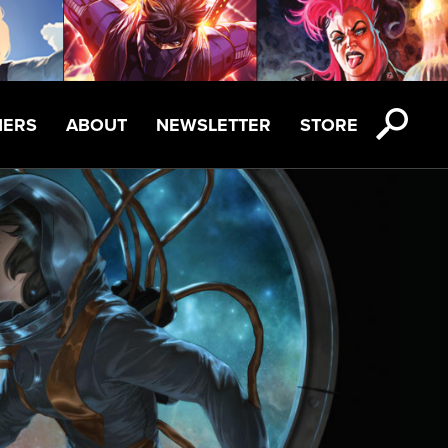
NERS
ABOUT
NEWSLETTER
STORE