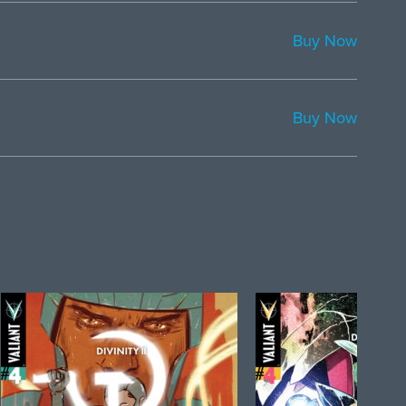
Buy Now
Buy Now