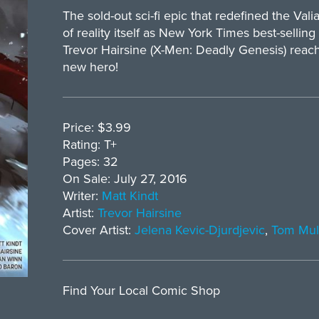
The sold-out sci-fi epic that redefined the Va
of reality itself as New York Times best-selling
Trevor Hairsine (X-Men: Deadly Genesis) reac
new hero!
Price: $3.99
Rating: T+
Pages: 32
On Sale: July 27, 2016
Writer:
Matt Kindt
Artist:
Trevor Hairsine
Cover Artist:
Jelena Kevic-Djurdjevic
,
Tom Mul
Find Your Local Comic Shop