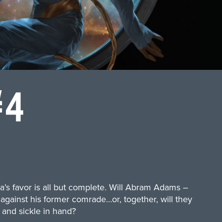
#4
a’s favor is all but complete. Will Abram Adams –
 against his former comrade…or, together, will they
and sickle in hand?