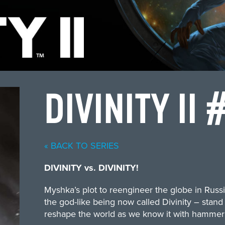
DIVINITY II 
« BACK TO SERIES
DIVINITY vs. DIVINITY!
Myshka’s plot to reengineer the globe in Russi
the god-like being now called Divinity – stand
reshape the world as we know it with hammer 