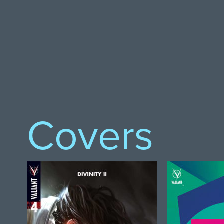
Covers