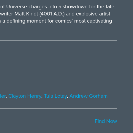
liant Universe charges into a showdown for the fate
 writer Matt Kindt (4001 A.D.) and explosive artist
h a defining moment for comics’ most captivating
ler
,
Clayton Henry
,
Tula Lotay
,
Andrew Gorham
Find Now