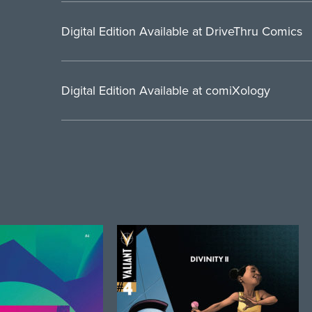
Digital Edition Available at DriveThru Comics
Digital Edition Available at comiXology