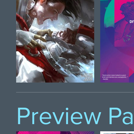
Preview P