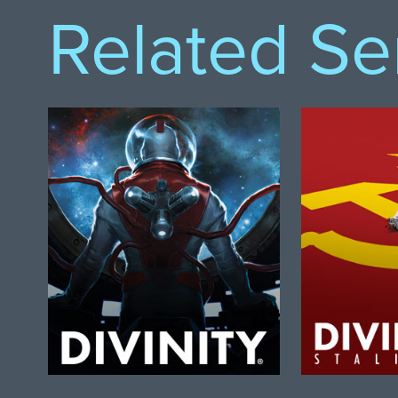
Related Se