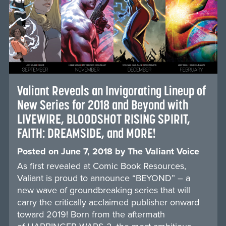
Valiant Reveals an Invigorating Lineup of
New Series for 2018 and Beyond with
LIVEWIRE, BLOODSHOT RISING SPIRIT,
FAITH: DREAMSIDE, and MORE!
Posted on
June 7, 2018
by
The Valiant Voice
As first revealed at Comic Book Resources,
Valiant is proud to announce “BEYOND” – a
new wave of groundbreaking series that will
carry the critically acclaimed publisher onward
toward 2019! Born from the aftermath