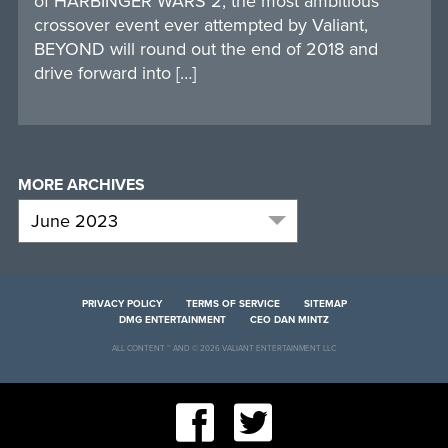
of HARBINGER WARS 2, the most ambitious
crossover event ever attempted by Valiant,
BEYOND will round out the end of 2018 and
drive forward into […]
MORE ARCHIVES
PRIVACY POLICY
TERMS OF SERVICE
SITEMAP
DMG ENTERTAINMENT
CEO DAN MINTZ
ALL CONTENT ™ AND © 2026 VALIANT ENTERTAINMENT LLC