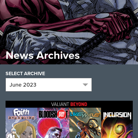
News Archives
SELECT ARCHIVE