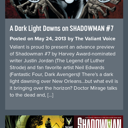
A Dark Light Dawns on SHADOWMAN #7
Posted on
May 24, 2013
by
The Valiant Voice
Valiant is proud to present an advance preview
of Shadowman #7 by Harvey Award-nominated
writer Justin Jordan (The Legend of Luther
Strode) and fan favorite artist Neil Edwards
(Fantastic Four, Dark Avengers)! There’s a dark
light dawning over New Orleans…but what evil is
it bringing over the horizon? Doctor Mirage talks
to the dead and, […]