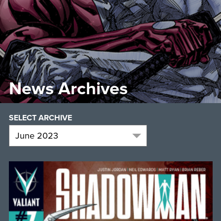
News Archives
SELECT ARCHIVE