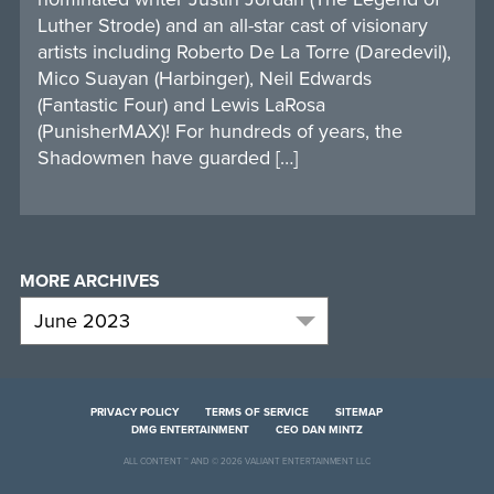
Luther Strode) and an all-star cast of visionary
artists including Roberto De La Torre (Daredevil),
Mico Suayan (Harbinger), Neil Edwards
(Fantastic Four) and Lewis LaRosa
(PunisherMAX)! For hundreds of years, the
Shadowmen have guarded […]
MORE ARCHIVES
PRIVACY POLICY
TERMS OF SERVICE
SITEMAP
DMG ENTERTAINMENT
CEO DAN MINTZ
ALL CONTENT ™ AND © 2026 VALIANT ENTERTAINMENT LLC