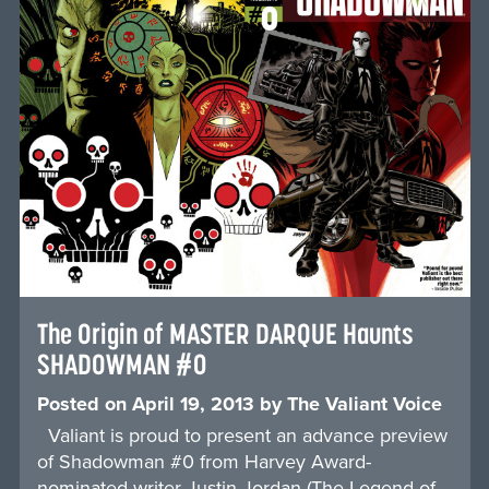
The Origin of MASTER DARQUE Haunts
SHADOWMAN #0
Posted on
April 19, 2013
by
The Valiant Voice
Valiant is proud to present an advance preview
of Shadowman #0 from Harvey Award-
nominated writer Justin Jordan (The Legend of