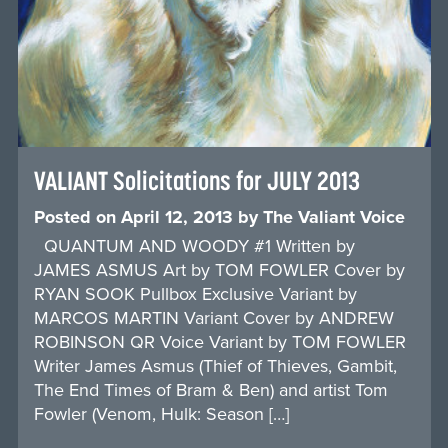
VALIANT Solicitations for JULY 2013
Posted on
April 12, 2013
by
The Valiant Voice
QUANTUM AND WOODY #1 Written by
JAMES ASMUS Art by TOM FOWLER Cover by
RYAN SOOK Pullbox Exclusive Variant by
MARCOS MARTIN Variant Cover by ANDREW
ROBINSON QR Voice Variant by TOM FOWLER
Writer James Asmus (Thief of Thieves, Gambit,
The End Times of Bram & Ben) and artist Tom
Fowler (Venom, Hulk: Season […]