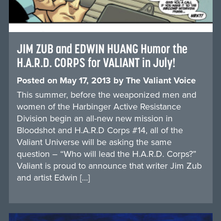
JIM ZUB and EDWIN HUANG Humor the
H.A.R.D. CORPS for VALIANT in July!
Posted on
May 17, 2013
by
The Valiant Voice
This summer, before the weaponized men and
women of the Harbinger Active Resistance
Division begin an all-new new mission in
Bloodshot and H.A.R.D Corps #14, all of the
Valiant Universe will be asking the same
question – “Who will lead the H.A.R.D. Corps?”
Valiant is proud to announce that writer Jim Zub
and artist Edwin […]