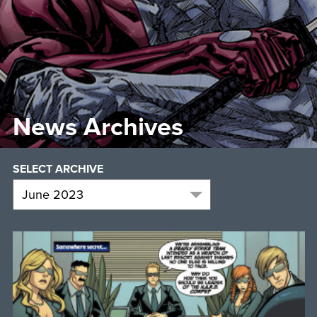
News Archives
SELECT ARCHIVE