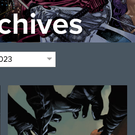
chives