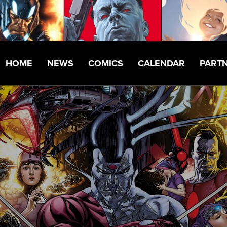
HOME
NEWS
COMICS
CALENDAR
PART