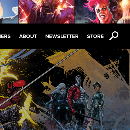
NERS
ABOUT
NEWSLETTER
STORE