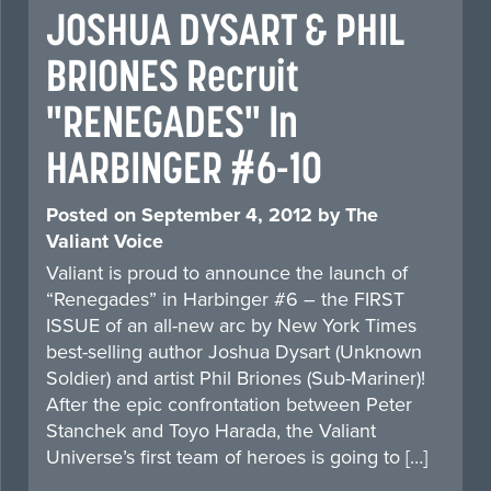
JOSHUA DYSART & PHIL
BRIONES Recruit
"RENEGADES" In
HARBINGER #6-10
Posted on
September 4, 2012
by
The
Valiant Voice
Valiant is proud to announce the launch of
“Renegades” in Harbinger #6 – the FIRST
ISSUE of an all-new arc by New York Times
best-selling author Joshua Dysart (Unknown
Soldier) and artist Phil Briones (Sub-Mariner)!
After the epic confrontation between Peter
Stanchek and Toyo Harada, the Valiant
Universe’s first team of heroes is going to […]