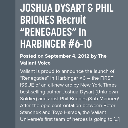
JOSHUA DYSART & PHIL
BRIONES Recruit
“RENEGADES” In
HARBINGER #6-10
Posted on
September 4, 2012
by
The
Valiant Voice
Valiant is proud to announce the launch of
“Renegades” in Harbinger #6 – the FIRST
ISSUE of an all-new arc by New York Times
best-selling author Joshua Dysart (Unknown
Soldier) and artist Phil Briones (Sub-Mariner)!
After the epic confrontation between Peter
Stanchek and Toyo Harada, the Valiant
Universe’s first team of heroes is going to […]