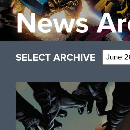
News Ar
SELECT ARCHIVE