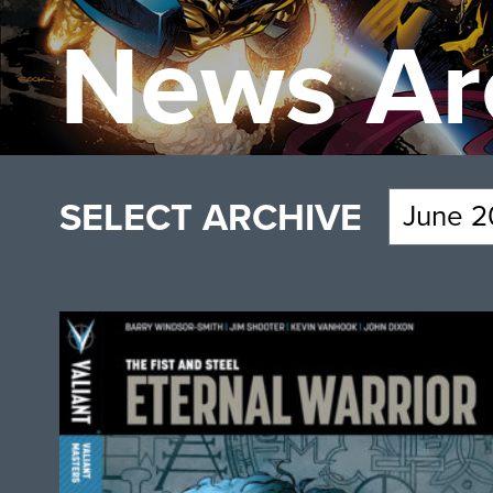
News Ar
SELECT ARCHIVE