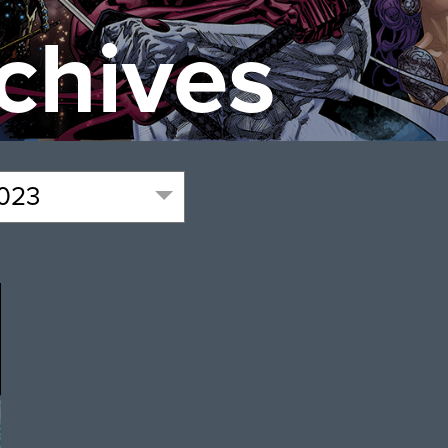
chives