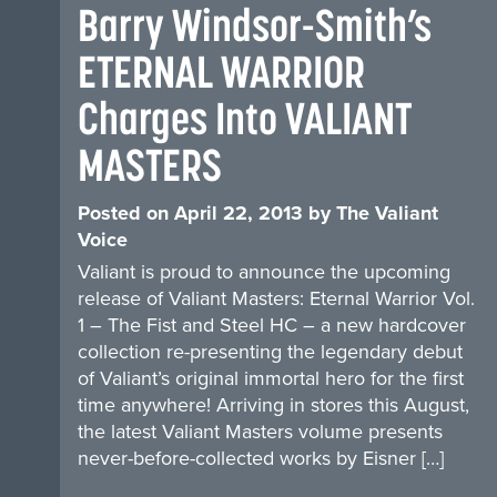
Barry Windsor-Smith’s
ETERNAL WARRIOR
Charges Into VALIANT
MASTERS
Posted on
April 22, 2013
by
The Valiant
Voice
Valiant is proud to announce the upcoming
release of Valiant Masters: Eternal Warrior Vol.
1 – The Fist and Steel HC – a new hardcover
collection re-presenting the legendary debut
of Valiant’s original immortal hero for the first
time anywhere! Arriving in stores this August,
the latest Valiant Masters volume presents
never-before-collected works by Eisner […]