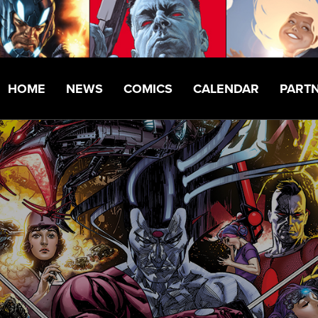
HOME
NEWS
COMICS
CALENDAR
PART