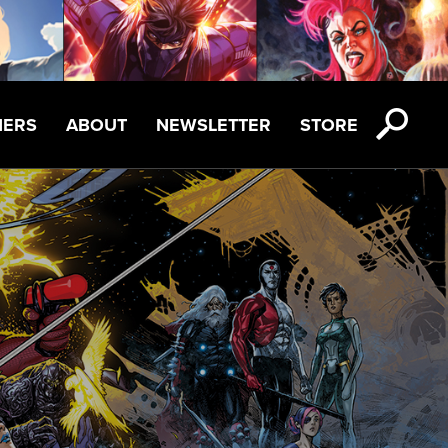
NERS
ABOUT
NEWSLETTER
STORE