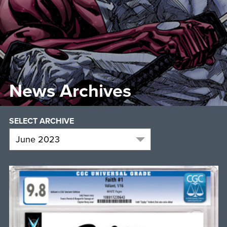
News Archives
SELECT ARCHIVE