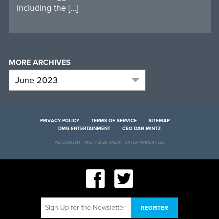
including the […]
MORE ARCHIVES
PRIVACY POLICY
TERMS OF SERVICE
SITEMAP
DMG ENTERTAINMENT
CEO DAN MINTZ
ALL CONTENT ™ AND © 2026 VALIANT ENTERTAINMENT LLC