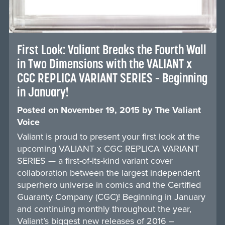
First Look: Valiant Breaks the Fourth Wall
in Two Dimensions with the VALIANT x
CGC REPLICA VARIANT SERIES – Beginning
in January!
Posted on
November 19, 2015
by
The Valiant
Voice
Valiant is proud to present your first look at the
upcoming VALIANT x CGC REPLICA VARIANT
SERIES — a first-of-its-kind variant cover
collaboration between the largest independent
superhero universe in comics and the Certified
Guaranty Company (CGC)! Beginning in January
and continuing monthly throughout the year,
Valiant’s biggest new releases of 2016 –