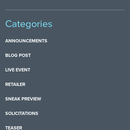
Categories
ANNOUNCEMENTS
BLOG POST
LIVE EVENT
RETAILER
SNEAK PREVIEW
SOLICITATIONS
TEASER