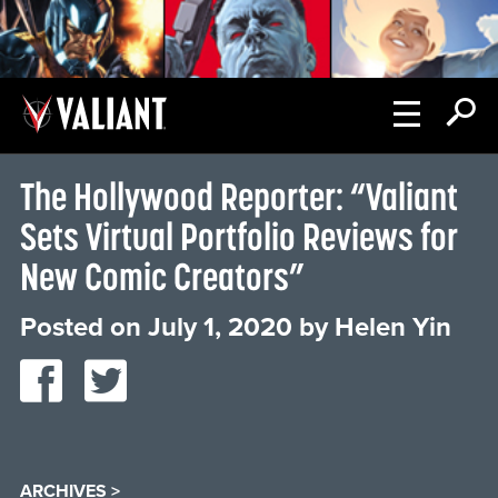
The Hollywood Reporter: “Valiant
Sets Virtual Portfolio Reviews for
New Comic Creators”
Posted on
July 1, 2020
by
Helen Yin
ARCHIVES >