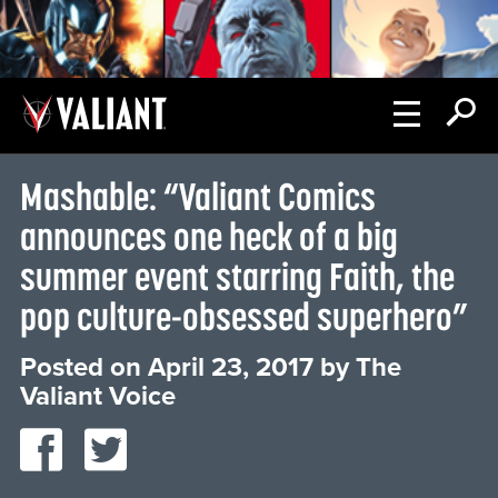
Mashable: “Valiant Comics
announces one heck of a big
summer event starring Faith, the
pop culture-obsessed superhero”
Posted on
April 23, 2017
by
The
Valiant Voice