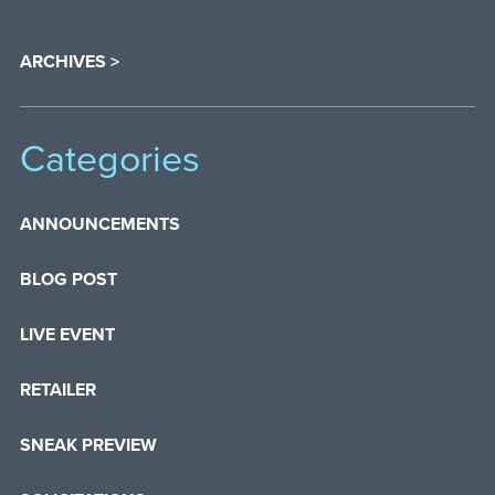
ARCHIVES >
Categories
ANNOUNCEMENTS
BLOG POST
LIVE EVENT
RETAILER
SNEAK PREVIEW