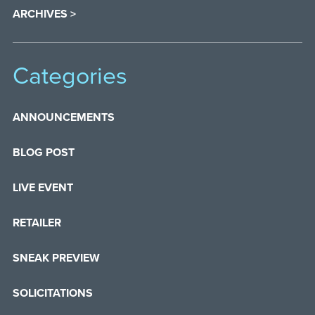
ARCHIVES >
Categories
ANNOUNCEMENTS
BLOG POST
LIVE EVENT
RETAILER
SNEAK PREVIEW
SOLICITATIONS