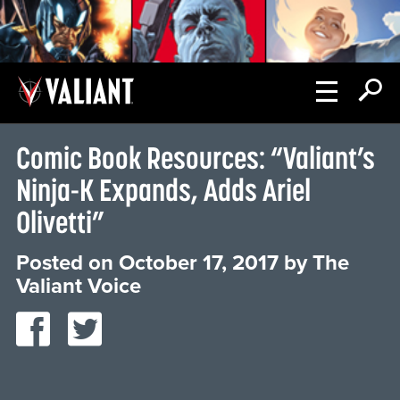
Comic Book Resources: “Valiant’s
Ninja-K Expands, Adds Ariel
Olivetti”
Posted on
October 17, 2017
by
The
Valiant Voice