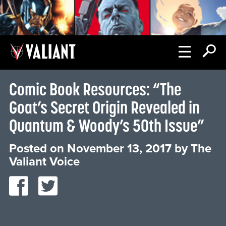
Comic Book Resources: “The
Goat’s Secret Origin Revealed in
Quantum & Woody’s 50th Issue”
Posted on
November 13, 2017
by
The
Valiant Voice