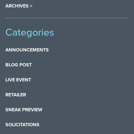
ARCHIVES >
Categories
ANNOUNCEMENTS
BLOG POST
LIVE EVENT
RETAILER
SNEAK PREVIEW
SOLICITATIONS