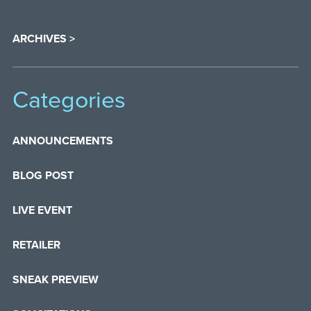
ARCHIVES >
Categories
ANNOUNCEMENTS
BLOG POST
LIVE EVENT
RETAILER
SNEAK PREVIEW