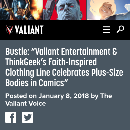
Bustle: “Valiant Entertainment &
ThinkGeek’s Faith-Inspired
Clothing Line Celebrates Plus-Size
Bodies in Comics”
Posted on
January 8, 2018
by
The
Valiant Voice