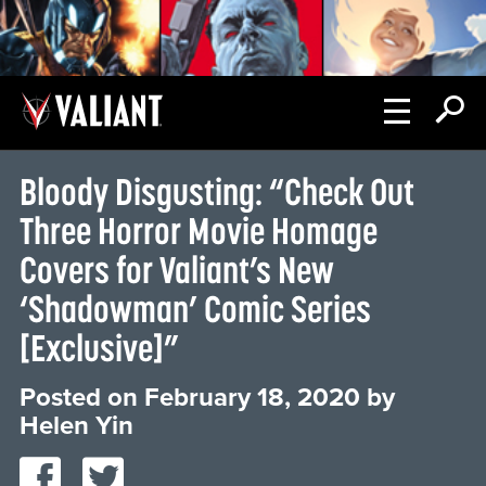
Bloody Disgusting: “Check Out
Three Horror Movie Homage
Covers for Valiant’s New
‘Shadowman’ Comic Series
[Exclusive]”
Posted on
February 18, 2020
by
Helen Yin