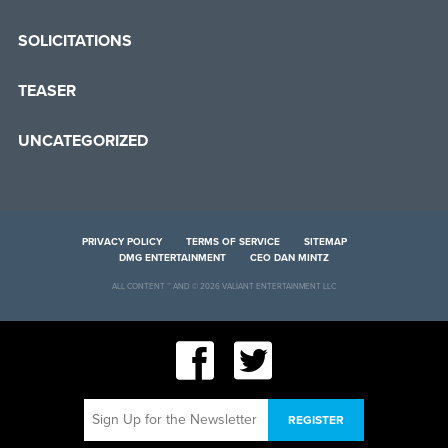
SOLICITATIONS
TEASER
UNCATEGORIZED
PRIVACY POLICY
TERMS OF SERVICE
SITEMAP
DMG ENTERTAINMENT
CEO DAN MINTZ
ALL CONTENT ™ AND © 2026 VALIANT ENTERTAINMENT LLC