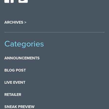
ARCHIVES >
Categories
ANNOUNCEMENTS
BLOG POST
LIVE EVENT
RETAILER
SNEAK PREVIEW