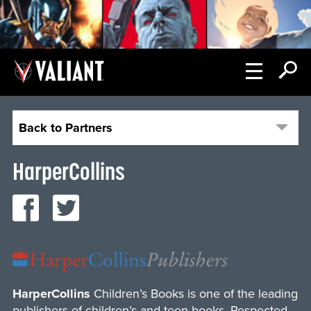
Back to Partners
HarperCollins
HarperCollins
Children’s Books is one of the leading
publishers of children’s and teen books. Respected