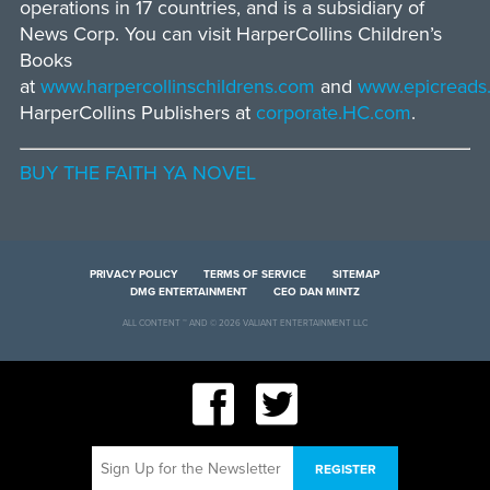
operations in 17 countries, and is a subsidiary of
News Corp. You can visit HarperCollins Children’s
Books
at
www.harpercollinschildrens.com
and
www.epicreads
HarperCollins Publishers at
corporate.HC.com
.
BUY THE FAITH YA NOVEL
PRIVACY POLICY
TERMS OF SERVICE
SITEMAP
DMG ENTERTAINMENT
CEO DAN MINTZ
ALL CONTENT ™ AND © 2026 VALIANT ENTERTAINMENT LLC