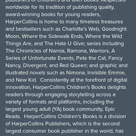
worldwide for its tradition of publishing quality,
award-winning books for young readers,
HarperCollins is home to many timeless treasures
and bestsellers such as Charlotte’s Web, Goodnight
Moon, Where the Sidewalk Ends, Where the Wild
Things Are, and The Hate U Give; series including
The Chronicles of Narnia, Ramona, Warriors, A
Series of Unfortunate Events, Pete the Cat, Fancy
Nancy, Divergent, and Red Queen; and graphic and
illustrated novels such as Nimona, Invisible Emmie,
and New Kid. Consistently at the forefront of digital
innovation, HarperCollins Children’s Books delights
readers through engaging storytelling across a
variety of formats and platforms, including the
largest young adult (YA) book community, Epic
Reads. HarperCollins Children’s Books is a division
of HarperCollins Publishers, which is the second
largest consumer book publisher in the world, has