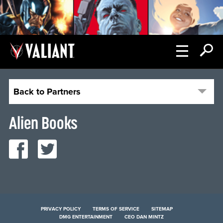
Back to Partners
Alien Books
PRIVACY POLICY
TERMS OF SERVICE
SITEMAP
DMG ENTERTAINMENT
CEO DAN MINTZ