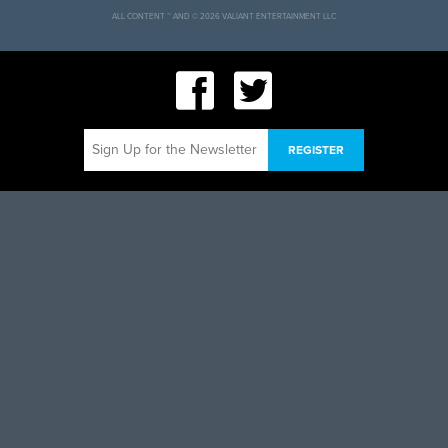
ALL CONTENT ™ AND © 2026 VALIANT ENTERTAINMENT LLC