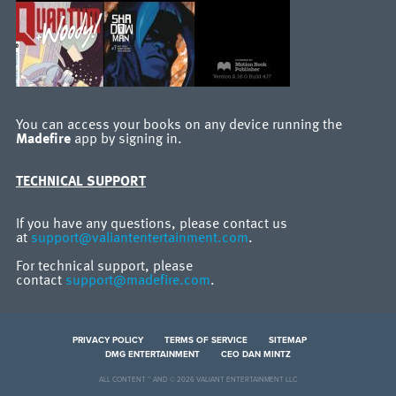
You can access your books on any device running the
Madefire
app by signing in.
TECHNICAL SUPPORT
If you have any questions, please contact us
at
support@valiantentertainment.com
.
For technical support, please
contact
support@madefire.com
.
PRIVACY POLICY
TERMS OF SERVICE
SITEMAP
DMG ENTERTAINMENT
CEO DAN MINTZ
ALL CONTENT ™ AND © 2026 VALIANT ENTERTAINMENT LLC