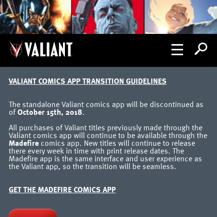
VALIANT COMICS APP TRANSITION GUIDELINES
The standalone Valiant comics app will be discontinued as
of
October 15th, 2018
.
All purchases of Valiant titles previously made through the
Valiant comics app will continue to be available through the
Madefire
comics app. New titles will continue to release
there every week in time with print release dates. The
Madefire app is the same interface and user experience as
the Valiant app, so the transition will be seamless.
GET THE MADEFIRE COMICS APP