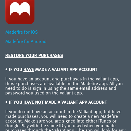
Madefire for iOS
Madefire for Android
RESTORE YOUR PURCHASES
• IF YOU
HAVE
MADE A VALIANT APP ACCOUNT
If you have an account and purchases in the Valiant app,
those purchases are available on the Madefire app. All you
need to do is sign in using the same email address and
password you used on the Valiant app.
• IF YOU
HAVE NOT
MADE A VALIANT APP ACCOUNT
If you do not have an account in the Valiant app, but have
made purchases, you will need to create a new Madefire
account. Make sure you are signed into either iTunes or
Google Play with the same ID you used when you made
purchases through the Valiant app. The app will look for any