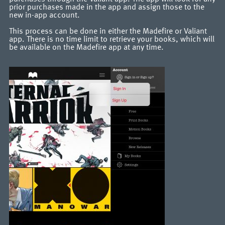
prior purchases made in the app and assign those to the
new in-app account.
This process can be done in either the Madefire or Valiant
app. There is no time limit to retrieve your books, which will
be available on the Madefire app at any time.