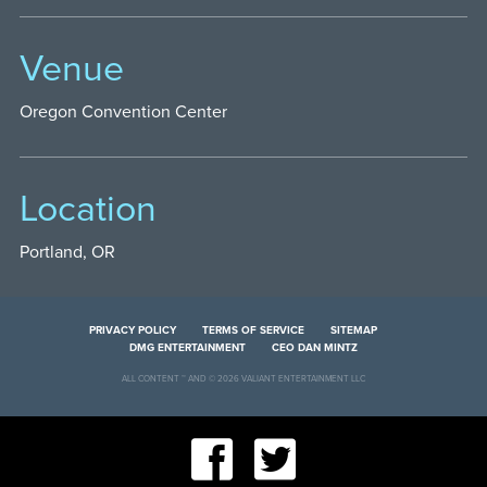
Venue
Oregon Convention Center
Location
Portland, OR
PRIVACY POLICY
TERMS OF SERVICE
SITEMAP
DMG ENTERTAINMENT
CEO DAN MINTZ
ALL CONTENT ™ AND © 2026 VALIANT ENTERTAINMENT LLC