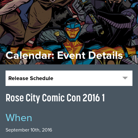
Calendar: Event Details
Release Schedule
Rose City Comic Con 2016 1
When
September 10th, 2016