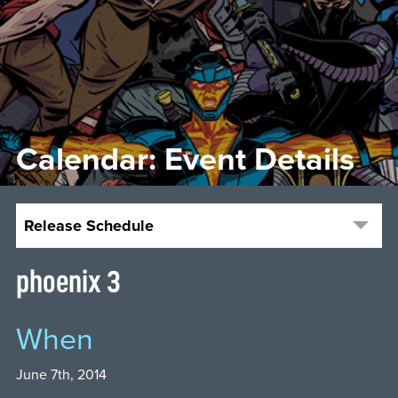
Calendar: Event Details
Release Schedule
phoenix 3
When
June 7th, 2014