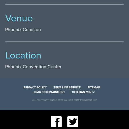
Venue
Phoenix Comicon
Location
Phoenix Convention Center
PRIVACY POLICY
TERMS OF SERVICE
SITEMAP
DMG ENTERTAINMENT
CEO DAN MINTZ
ALL CONTENT ™ AND © 2026 VALIANT ENTERTAINMENT LLC