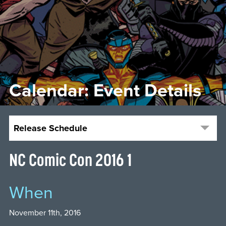
Calendar: Event Details
Release Schedule
NC Comic Con 2016 1
When
November 11th, 2016