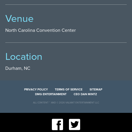
Venue
North Carolina Convention Center
Location
Durham, NC
PRIVACY POLICY
TERMS OF SERVICE
SITEMAP
DMG ENTERTAINMENT
CEO DAN MINTZ
ALL CONTENT ™ AND © 2026 VALIANT ENTERTAINMENT LLC