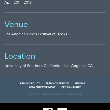
April 20th, 2013
Venue
Los Angeles Times Festival of Books
Location
University of Southern California – Los Angeles, CA
PRIVACY POLICY
TERMS OF SERVICE
SITEMAP
DMG ENTERTAINMENT
CEO DAN MINTZ
ALL CONTENT ™ AND © 2026 VALIANT ENTERTAINMENT LLC