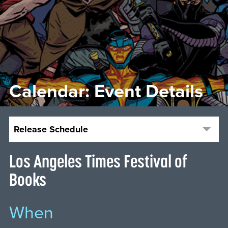
Calendar: Event Details
Release Schedule
Los Angeles Times Festival of
Books
When