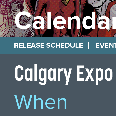
Calendar
RELEASE SCHEDULE
EVEN
Calgary Expo
When