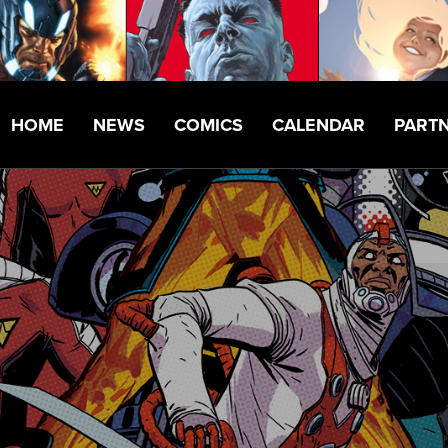
HOME
NEWS
COMICS
CALENDAR
PART