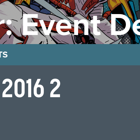
: Event De
TS
 2016 2