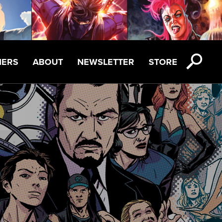
NERS
ABOUT
NEWSLETTER
STORE