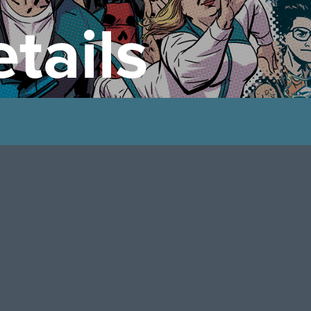
tails