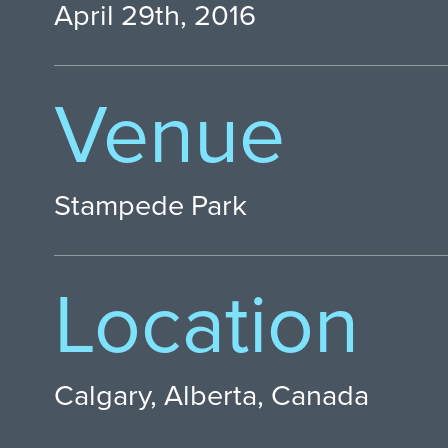
April 29th, 2016
Venue
Stampede Park
Location
Calgary, Alberta, Canada