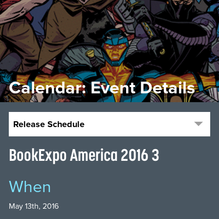
Calendar: Event Details
Release Schedule
BookExpo America 2016 3
When
May 13th, 2016