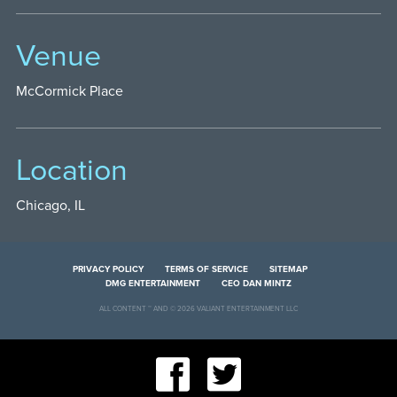
Venue
McCormick Place
Location
Chicago, IL
PRIVACY POLICY
TERMS OF SERVICE
SITEMAP
DMG ENTERTAINMENT
CEO DAN MINTZ
ALL CONTENT ™ AND © 2026 VALIANT ENTERTAINMENT LLC