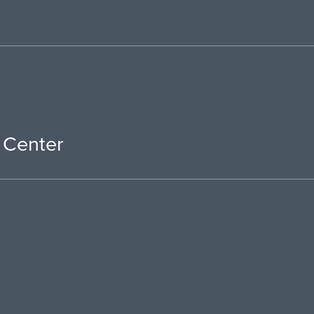
 Center