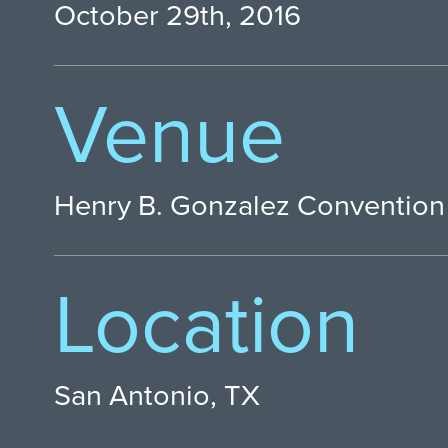
October 29th, 2016
Venue
Henry B. Gonzalez Convention
Location
San Antonio, TX