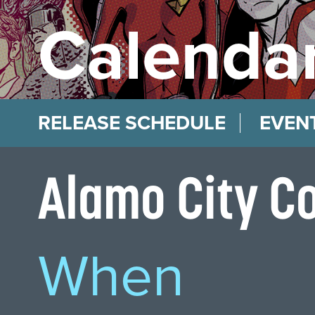
Calendar
RELEASE SCHEDULE
EVEN
Alamo City C
When