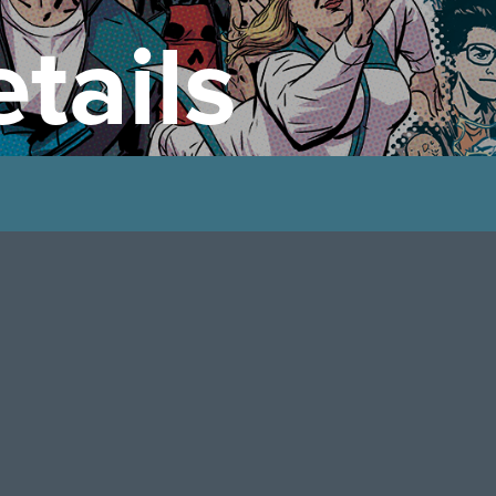
tails