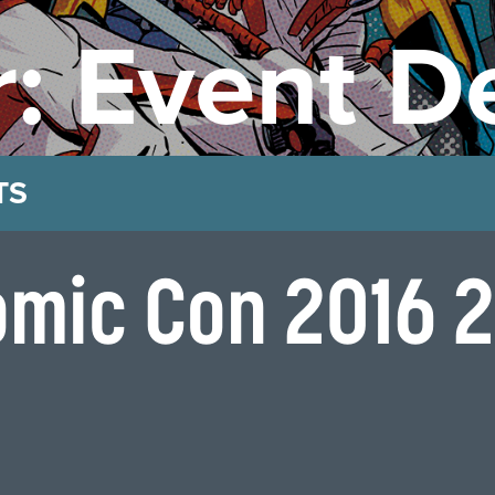
: Event De
TS
omic Con 2016 2