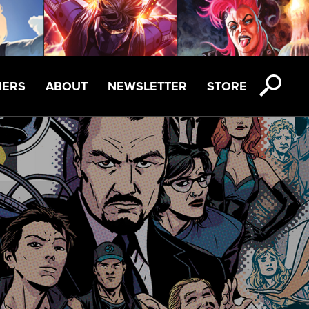
NERS
ABOUT
NEWSLETTER
STORE