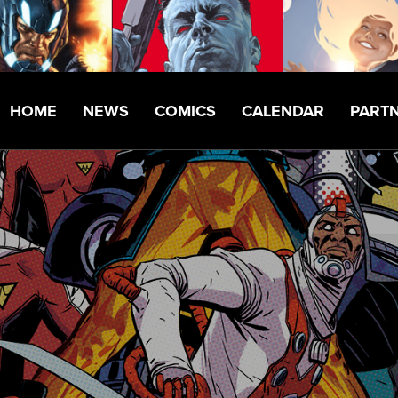
HOME
NEWS
COMICS
CALENDAR
PART