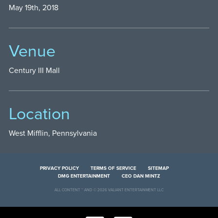
May 19th, 2018
Venue
Century III Mall
Location
West Mifflin, Pennsylvania
PRIVACY POLICY
TERMS OF SERVICE
SITEMAP
DMG ENTERTAINMENT
CEO DAN MINTZ
ALL CONTENT ™ AND © 2026 VALIANT ENTERTAINMENT LLC