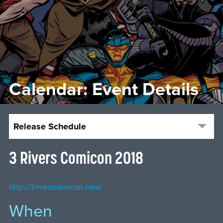
Calendar: Event Details
Release Schedule
3 Rivers Comicon 2018
http://3riverscomicon.com/
When