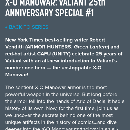
X-O MANOWAR: VALIANT 25th
ANNIVERSARY SPECIAL #1
« BACK TO SERIES
New York Times best-selling writer Robert
Venditti (ARMOR HUNTERS,
Green Lantern
) and
red-hot artist CAFU (UNITY) celebrate 25 years of
Valiant with an all-new introduction to Valiant’s
number one hero — the unstoppable X-O
Manowar!
The sentient X-O Manowar armor is the most
powerful weapon in the universe. But long before
the armor fell into the hands of Aric of Dacia, it had a
history of its own. Now, for the first time, join us as
we uncover the secrets behind one of the most
unique artifacts in the history of comics…and dive
deeper into the X-O Manowar mythology in an all-