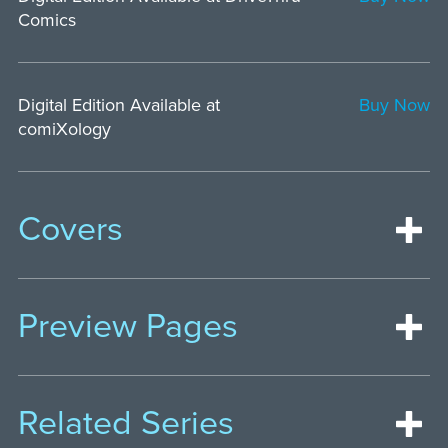
Comics
Digital Edition Available at
Buy Now
comiXology
Covers
Preview Pages
Related Series