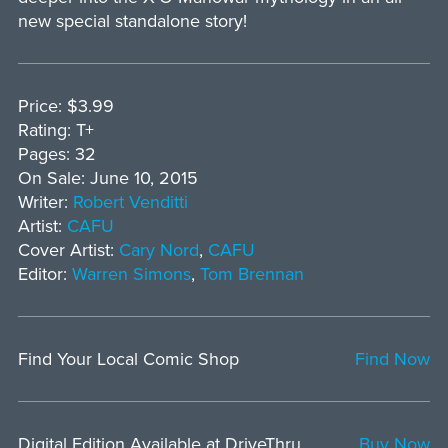
new special standalone story!
Price: $3.99
Rating: T+
Pages: 32
On Sale: June 10, 2015
Writer:
Robert Venditti
Artist:
CAFU
Cover Artist:
Cary Nord
,
CAFU
Editor:
Warren Simons
,
Tom Brennan
Find Your Local Comic Shop
Find Now
Digital Edition Available at DriveThru
Buy Now