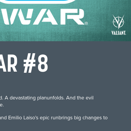
AR #8
 A devastating planunfolds. And the evil
e.
d Emilio Laiso’s epic runbrings big changes to