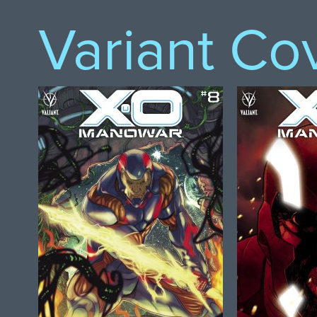
Variant Co