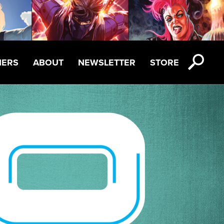
NERS
ABOUT
NEWSLETTER
STORE