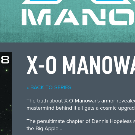
X-O MANOW
« BACK TO SERIES
The truth about X-O Manowar’s armor revealed.
mastermind behind it all gets a cosmic upgrad
The penultimate chapter of Dennis Hopeless an
the Big Apple…