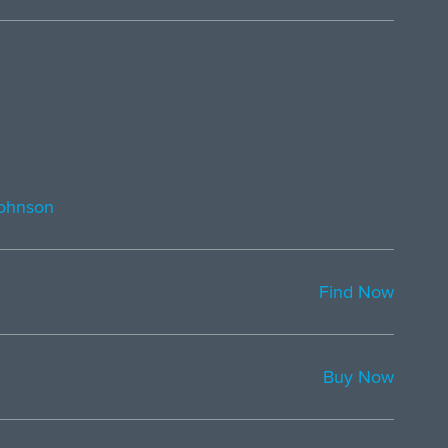
ohnson
Find Now
Buy Now