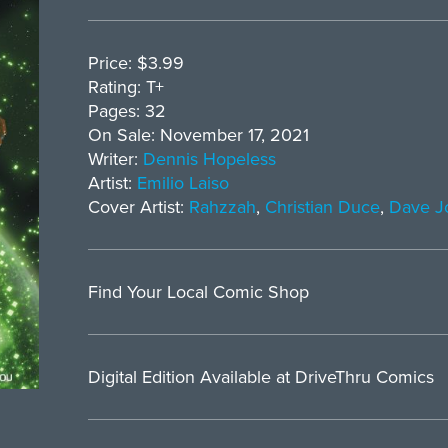
Price: $3.99
Rating: T+
Pages: 32
On Sale: November 17, 2021
Writer:
Dennis Hopeless
Artist:
Emilio Laiso
Cover Artist:
Rahzzah
,
Christian Duce
,
Dave J
Find Your Local Comic Shop
Digital Edition Available at DriveThru Comics