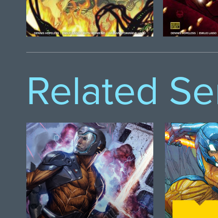
Related Se