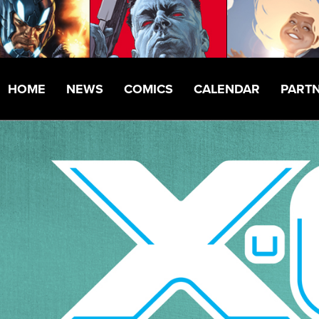
HOME
NEWS
COMICS
CALENDAR
PART