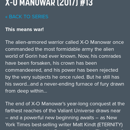
X-O MANOWAR (2017) #13
« BACK TO SERIES
This means war!
The alien-armored warrior called X-O Manowar once
commanded the most formidable army the alien
world of Gorin had ever known. Now, his comrades
have been forsaken, his crown has been
commandeered, and his power has been rejected
by the very subjects he once ruled. But he still has
his sword…and a never-ending furnace of fury drawn
from deep within…
The end of X-O Manowar’s year-long conquest at the
farthest reaches of the Valiant Universe draws near
– and a powerful new beginning awaits – as New
York Times best-selling writer Matt Kindt (ETERNITY)