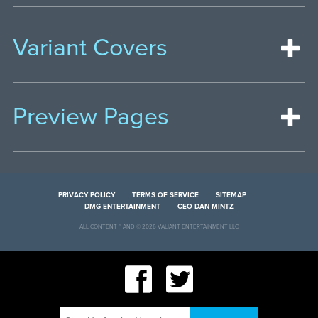
Variant Covers
Preview Pages
PRIVACY POLICY
TERMS OF SERVICE
SITEMAP
DMG ENTERTAINMENT
CEO DAN MINTZ
ALL CONTENT ™ AND © 2026 VALIANT ENTERTAINMENT LLC