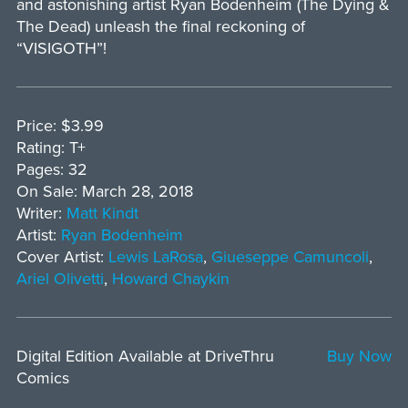
and astonishing artist Ryan Bodenheim (The Dying &
The Dead) unleash the final reckoning of
“VISIGOTH”!
Price: $3.99
Rating: T+
Pages: 32
On Sale: March 28, 2018
Writer:
Matt Kindt
Artist:
Ryan Bodenheim
Cover Artist:
Lewis LaRosa
,
Giueseppe Camuncoli
,
Ariel Olivetti
,
Howard Chaykin
Digital Edition Available at DriveThru
Buy Now
Comics