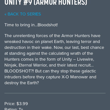
UNITY #9 (ARMOR HUNTERS)
« BACK TO SERIES
Time to bring in…Bloodshot!
The unrelenting forces of the Armor Hunters have
wreaked havoc on planet Earth, leaving terror and
destruction in their wake. Now, our last, best chance
at standing against the calculating wrath of the
Hunters comes in the form of Unity – Livewire,
Ninjak, Eternal Warrior, and their latest recruit…
BLOODSHOT?! But can they stop these galactic
intruders before they capture X-O Manowar and
destroy the Earth?
Price: $3.99
Rating: T+