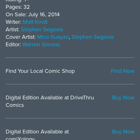
Pages: 32
On Sale: July 16, 2014
Writer:
Matt Kindt
Artist:
Stephen Segovia
Cover Artist:
Mico Suayan
,
Stephen Segovia
Editor:
Warren Simons
Find Your Local Comic Shop
Find Now
Digital Edition Available at DriveThru
Buy Now
Comics
Digital Edition Available at
Buy Now
comiXology