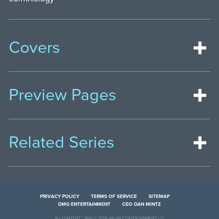
Covers
Preview Pages
Related Series
PRIVACY POLICY
TERMS OF SERVICE
SITEMAP
DMG ENTERTAINMENT
CEO DAN MINTZ
ALL CONTENT ™ AND © 2026 VALIANT ENTERTAINMENT LLC