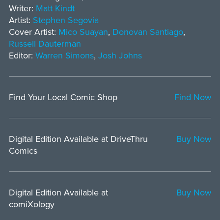
Writer:
Matt Kindt
Artist:
Stephen Segovia
Cover Artist:
Mico Suayan
,
Donovan Santiago
,
Russell Dauterman
Editor:
Warren Simons
,
Josh Johns
Find Your Local Comic Shop
Find Now
Digital Edition Available at DriveThru
Buy Now
Comics
Digital Edition Available at
Buy Now
comiXology