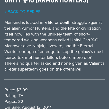
« BACK TO SERIES
Mankind is locked in a life or death struggle against
the alien Armor Hunters, and the fate of civilization
itself now lies with the unlikely team of short-
tempered walking weapons called Unity! Can X-O
Manowar give Ninjak, Livewire, and the Eternal
Warrior enough of an edge to stop the galaxy’s most
feared team of hunter-killers before more die?
There’s no quarter asked and none given as Valiant’s
all-star superteam goes on the offensive!
Price: $3.99
Rating: T+
Pages: 32
On Sale: August 13, 2014