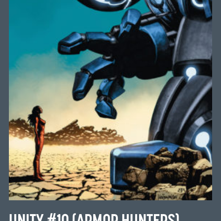
UNITY #10 (ARMOR HUNTERS)