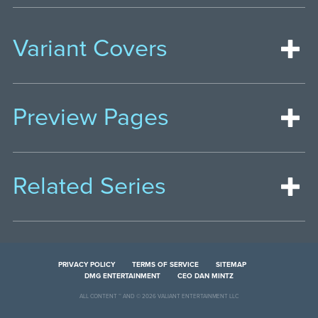
Variant Covers
Preview Pages
Related Series
PRIVACY POLICY
TERMS OF SERVICE
SITEMAP
DMG ENTERTAINMENT
CEO DAN MINTZ
ALL CONTENT ™ AND © 2026 VALIANT ENTERTAINMENT LLC