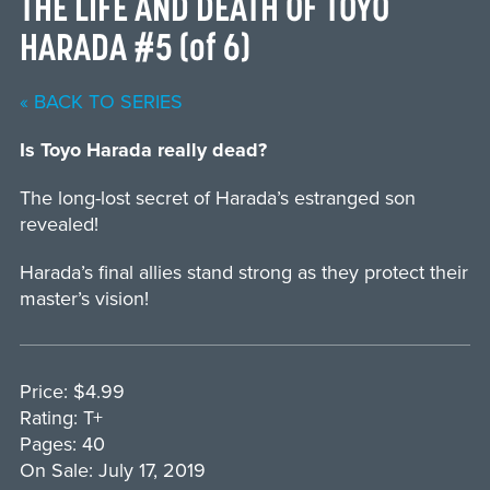
THE LIFE AND DEATH OF TOYO
HARADA #5 (of 6)
« BACK TO SERIES
Is Toyo Harada really dead?
The long-lost secret of Harada’s estranged son
revealed!
Harada’s final allies stand strong as they protect their
master’s vision!
Price: $4.99
Rating: T+
Pages: 40
On Sale: July 17, 2019