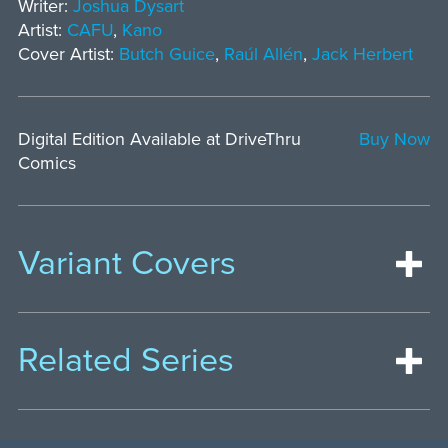
Writer:
Joshua Dysart
Artist:
CAFU
,
Kano
Cover Artist:
Butch Guice
,
Raúl Allén
,
Jack Herbert
Digital Edition Available at DriveThru
Buy Now
Comics
Variant Covers
Related Series