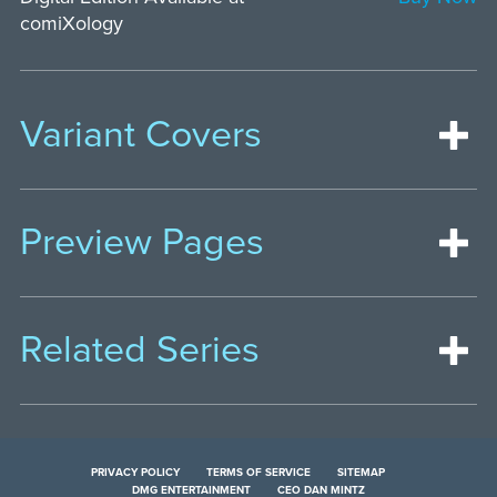
comiXology
Variant Covers
Preview Pages
Related Series
PRIVACY POLICY
TERMS OF SERVICE
SITEMAP
DMG ENTERTAINMENT
CEO DAN MINTZ