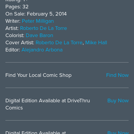
Pages: 32
On Sale: February 5, 2014
Writer:
Peter Milligan
Artist:
Roberto De La Torre
Colorist:
Dave Baron
Cover Artist:
Roberto De La Torre
,
Mike Hall
Editor:
Alejandro Arbona
Find Your Local Comic Shop
Find Now
Digital Edition Available at DriveThru
Buy Now
Comics
Digital Edition Available at
Buy Now