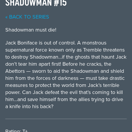
SHADOWMAN #15
« BACK TO SERIES
Shadowman must die!
Jack Boniface is out of control. A monstrous
supernatural force known only as Tremble threatens
to destroy Shadowman…if the ghosts that haunt Jack
don’t tear him apart first! Before he cracks, the
Abettors — sworn to aid the Shadowman and shield
him from the forces of darkness — must take drastic
measures to protect the world from Jack’s terrible
power. Can Jack defeat the evil that’s coming to kill
him…and save himself from the allies trying to drive
a knife into his back?
Rating: T+