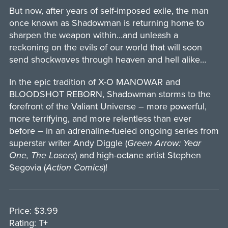
But now, after years of self-imposed exile, the man
once known as Shadowman is returning home to
sharpen the weapon within…and unleash a
reckoning on the evils of our world that will soon
send shockwaves through heaven and hell alike…
In the epic tradition of X-O MANOWAR and
BLOODSHOT REBORN, Shadowman storms to the
forefront of the Valiant Universe – more powerful,
more terrifying, and more relentless than ever
before – in an adrenaline-fueled ongoing series from
superstar writer Andy Diggle (
Green Arrow: Year
One, The Losers
) and high-octane artist Stephen
Segovia (
Action Comics
)!
Price: $3.99
Rating: T+