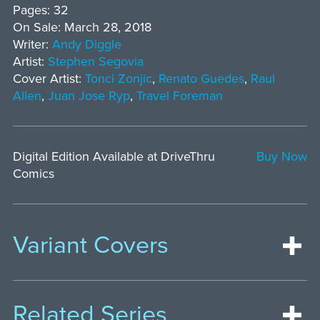
Pages: 32
On Sale: March 28, 2018
Writer:
Andy Diggle
Artist:
Stephen Segovia
Cover Artist:
Tonci Zonjic
,
Renato Guedes
,
Raul
Allen
,
Juan Jose Ryp
,
Travel Foreman
Digital Edition Available at DriveThru
Buy Now
Comics
Variant Covers
Related Series