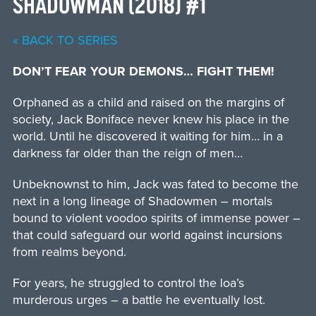
SHADOWMAN (2018) #1
« BACK TO SERIES
DON’T FEAR YOUR DEMONS… FIGHT THEM!
Orphaned as a child and raised on the margins of
society, Jack Boniface never knew his place in the
world. Until he discovered it waiting for him… in a
darkness far older than the reign of men…
Unbeknownst to him, Jack was fated to become the
next in a long lineage of Shadowmen – mortals
bound to violent voodoo spirits of immense power –
that could safeguard our world against incursions
from realms beyond.
For years, he struggled to control the loa’s
murderous urges – a battle he eventually lost.