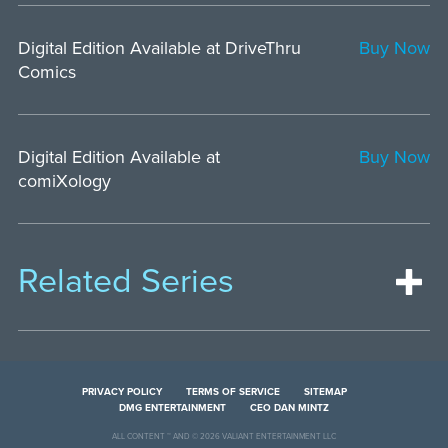
Digital Edition Available at DriveThru
Buy Now
Comics
Digital Edition Available at
Buy Now
comiXology
Related Series
PRIVACY POLICY
TERMS OF SERVICE
SITEMAP
DMG ENTERTAINMENT
CEO DAN MINTZ
ALL CONTENT ™ AND © 2026 VALIANT ENTERTAINMENT LLC