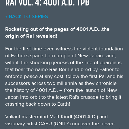
RAI VOL. 4: 4001 A.D. TPB
« BACK TO SERIES
Rocketing out of the pages of 4001 A.D…the
origin of Rai revealed!
For the first time ever, witness the violent foundation
of Father’s space-born utopia of New Japan…and,
with it, the shocking genesis of the line of guardians
that bear the name Rai! Born and bred by Father to
enforce peace at any cost, follow the first Rai and his
successors across two millennia as they chronicle
the history of 4001 A.D. – from the launch of New
Japan into orbit to the latest Rai’s crusade to bring it
crashing back down to Earth!
Valiant mastermind Matt Kindt (4001 A.D.) and
visionary artist CAFU (UNITY) uncover the never-