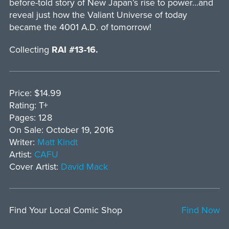
before-told story of New Japan’s rise to power…and
reveal just how the Valiant Universe of today
became the 4001 A.D. of tomorrow!
Collecting
RAI #13-16.
Price: $14.99
Rating: T+
Pages: 128
On Sale: October 19, 2016
Writer:
Matt Kindt
Artist:
CAFU
Cover Artist:
David Mack
Find Your Local Comic Shop
Find Now