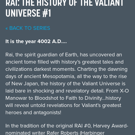
RAI: THE HISTORY OF THE VALIANT
UNIVERSE #1
« BACK TO SERIES
It is the year 4002 A.D….
Rai, the spirit guardian of Earth, has uncovered an
ancient tome filled with history’s greatest tales and
civilizations darkest moments. Charting the dawning
days of ancient Mesopotamia, all the way to the rise
of New Japan, the history of the Valiant Universe is
laid bare in shocking and revelatory detail. From X-O
Manowar to Bloodshot to Faith to Divinity…history
will reveal untold revelations for Valiant’s greatest
heroes and antagonists!
In the tradition of the original RAI #0, Harvey Award-
nominated writer Rafer Roberts (Harbinger