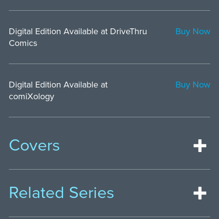
Digital Edition Available at DriveThru
Buy Now
Comics
Digital Edition Available at
Buy Now
comiXology
Covers
Related Series