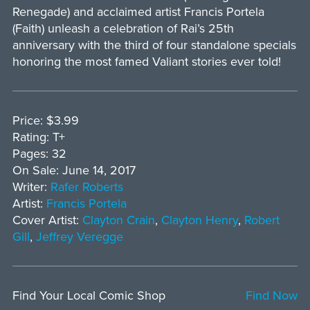
Renegade) and acclaimed artist Francis Portela
(Faith) unleash a celebration of Rai’s 25th
anniversary with the third of four standalone specials
honoring the most famed Valiant stories ever told!
Price: $3.99
Rating: T+
Pages: 32
On Sale: June 14, 2017
Writer:
Rafer Roberts
Artist:
Francis Portela
Cover Artist:
Clayton Crain
,
Clayton Henry
,
Robert
Gill
,
Jeffrey Veregge
Find Your Local Comic Shop
Find Now