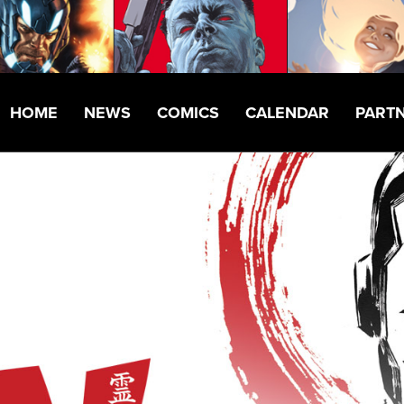
HOME
NEWS
COMICS
CALENDAR
PART