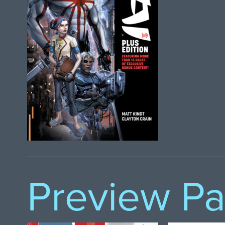
Preview P