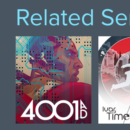
Related Se