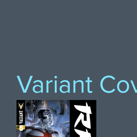
Variant Co