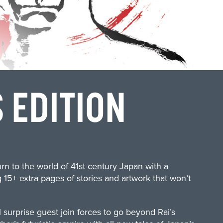
 EDITION
urn to the world of 41st century Japan with a
 15+ extra pages of stories and artwork that won’t
l surprise guest join forces to go beyond Rai’s