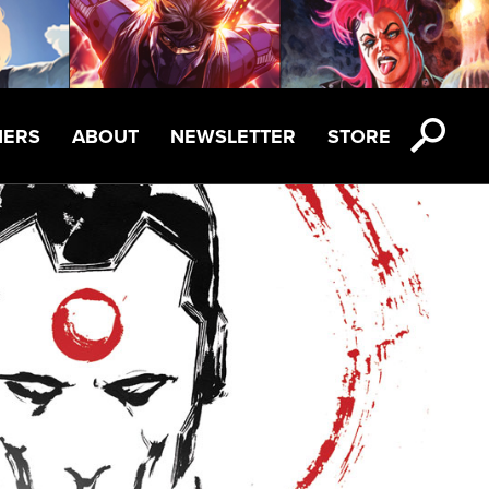
NERS
ABOUT
NEWSLETTER
STORE