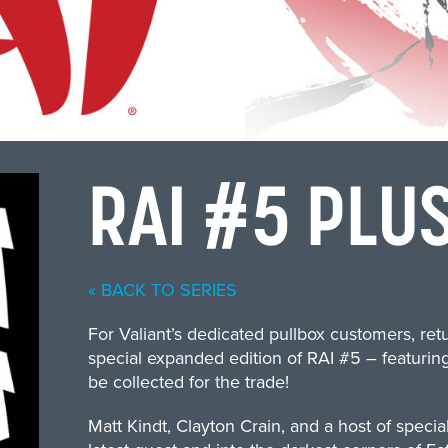
RAI #5 PLUS
« BACK TO SERIES
For Valiant’s dedicated pullbox customers, ret
special expanded edition of RAI #5 – featuring
be collected for the trade!
Matt Kindt, Clayton Crain, and a host of specia