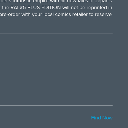
her’s futuristic empire with all-new tales of Japan’s
in the RAI #5 PLUS EDITION will not be reprinted in
 pre-order with your local comics retailer to reserve
Find Now