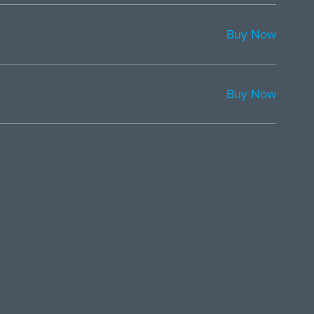
Buy Now
Buy Now