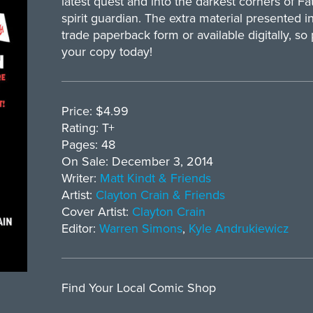
latest quest and into the darkest corners of Fat
spirit guardian. The extra material presented 
trade paperback form or available digitally, so
your copy today!
Price: $4.99
Rating: T+
Pages: 48
On Sale: December 3, 2014
Writer:
Matt Kindt & Friends
Artist:
Clayton Crain & Friends
Cover Artist:
Clayton Crain
Editor:
Warren Simons
,
Kyle Andrukiewicz
Find Your Local Comic Shop