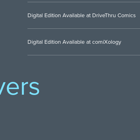
Digital Edition Available at DriveThru Comics
Digital Edition Available at comiXology
vers