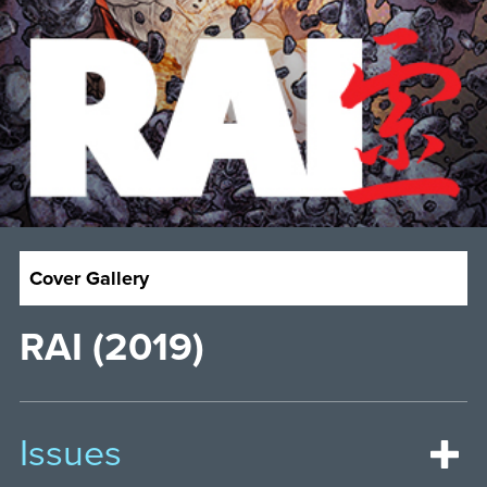
Cover Gallery
RAI (2019)
Issues