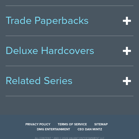
Trade Paperbacks
Deluxe Hardcovers
Related Series
PRIVACY POLICY
TERMS OF SERVICE
SITEMAP
DMG ENTERTAINMENT
CEO DAN MINTZ
ALL CONTENT ™ AND © 2026 VALIANT ENTERTAINMENT LLC