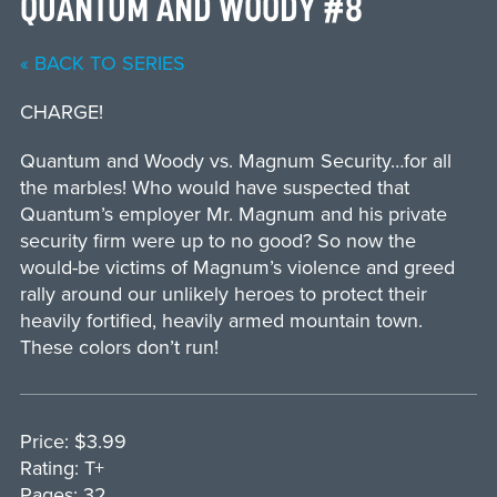
QUANTUM AND WOODY #8
« BACK TO SERIES
CHARGE!
Quantum and Woody vs. Magnum Security…for all
the marbles! Who would have suspected that
Quantum’s employer Mr. Magnum and his private
security firm were up to no good? So now the
would-be victims of Magnum’s violence and greed
rally around our unlikely heroes to protect their
heavily fortified, heavily armed mountain town.
These colors don’t run!
Price: $3.99
Rating: T+
Pages: 32