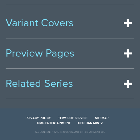
Variant Covers
Preview Pages
Related Series
PRIVACY POLICY
TERMS OF SERVICE
SITEMAP
DMG ENTERTAINMENT
CEO DAN MINTZ
ALL CONTENT ™ AND © 2026 VALIANT ENTERTAINMENT LLC