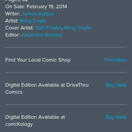
On Sale: February 19, 2014
Writer:
James Asmus
Artist:
Ming Doyle
Cover Artist:
Tom Fowler
,
Ming Doyle
Editor:
Alejandro Arbona
Find Your Local Comic Shop
Find Now
Digital Edition Available at DriveThru
Buy Now
Comics
Digital Edition Available at
Buy Now
comiXology