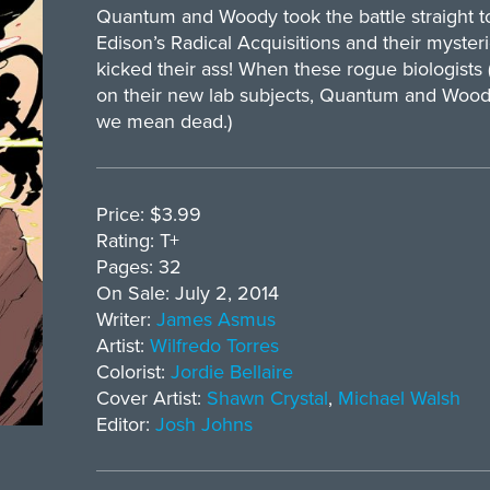
Quantum and Woody took the battle straight t
Edison’s Radical Acquisitions and their myst
kicked their ass! When these rogue biologists (
on their new lab subjects, Quantum and Woody 
we mean dead.)
Price: $3.99
Rating: T+
Pages: 32
On Sale: July 2, 2014
Writer:
James Asmus
Artist:
Wilfredo Torres
Colorist:
Jordie Bellaire
Cover Artist:
Shawn Crystal
,
Michael Walsh
Editor:
Josh Johns