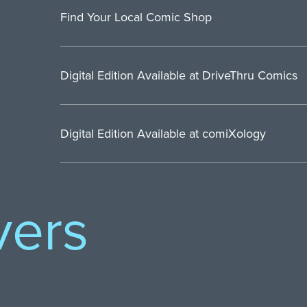
Find Your Local Comic Shop
Digital Edition Available at DriveThru Comics
Digital Edition Available at comiXology
vers