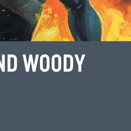
ND WOODY