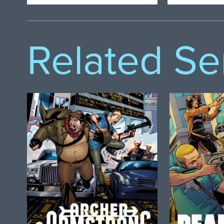
Related Se