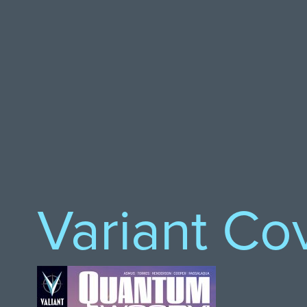
Variant Co