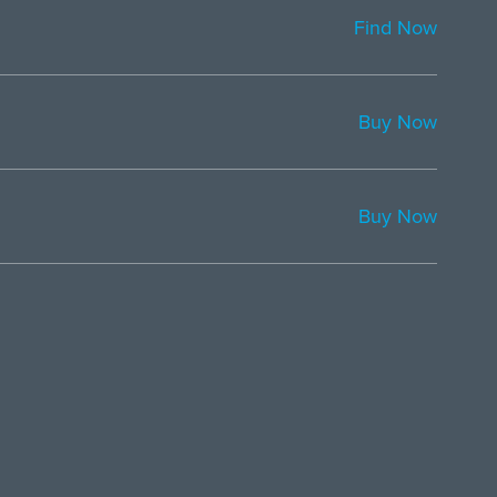
Find Now
Buy Now
Buy Now