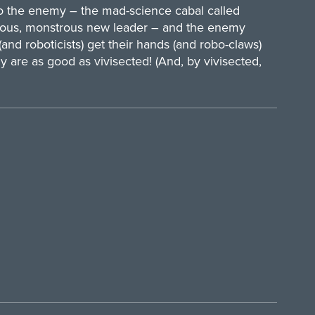
o the enemy – the mad-science cabal called
erious, monstrous new leader – and the enemy
and roboticists) get their hands (and robo-claws)
are as good as vivisected! (And, by vivisected,