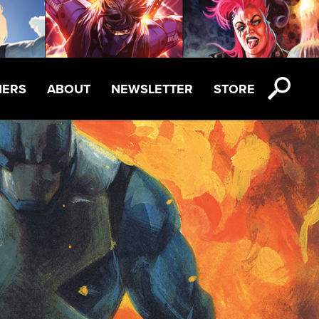
NERS
ABOUT
NEWSLETTER
STORE