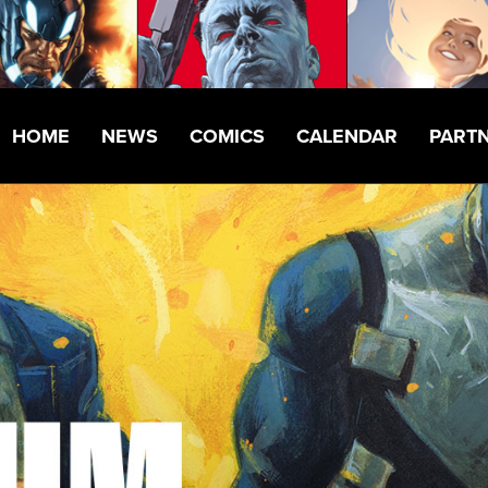
HOME
NEWS
COMICS
CALENDAR
PART