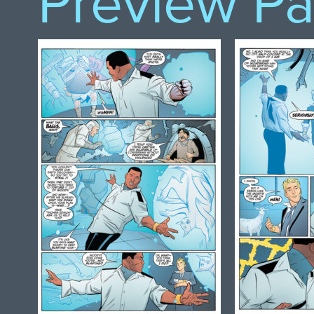
Preview P