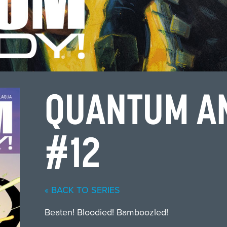
QUANTUM A
#12
« BACK TO SERIES
Beaten! Bloodied! Bamboozled!