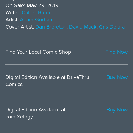
On Sale: May 29, 2019
Writer:
Cullen Bunn
Artist:
Adam Gorham
Cover Artist:
Dan Brereton
,
David Mack
,
Cris Delara
Find Your Local Comic Shop
Find Now
Digital Edition Available at DriveThru
Buy Now
Comics
Digital Edition Available at
Buy Now
comiXology