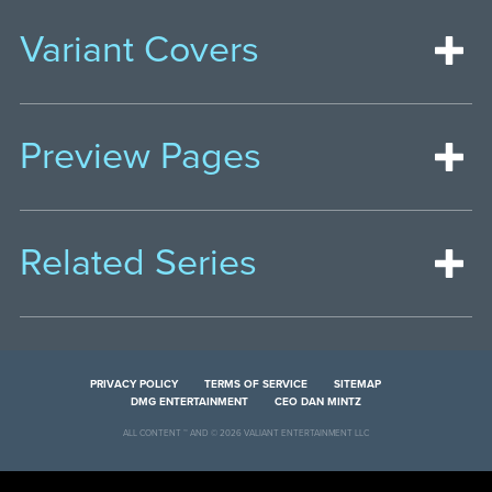
Variant Covers
Preview Pages
Related Series
PRIVACY POLICY
TERMS OF SERVICE
SITEMAP
DMG ENTERTAINMENT
CEO DAN MINTZ
ALL CONTENT ™ AND © 2026 VALIANT ENTERTAINMENT LLC