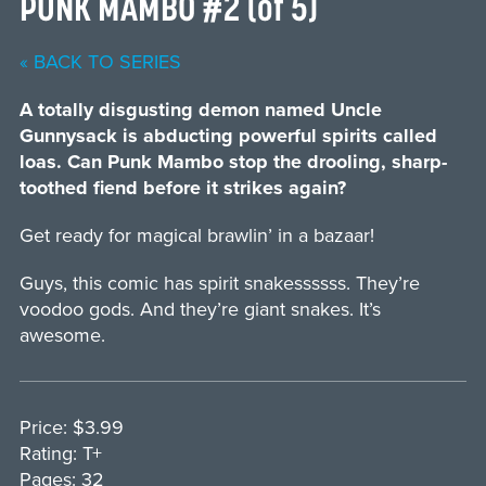
PUNK MAMBO #2 (of 5)
« BACK TO SERIES
A totally disgusting demon named Uncle
Gunnysack is abducting powerful spirits called
loas. Can Punk Mambo stop the drooling, sharp-
toothed fiend before it strikes again?
Get ready for magical brawlin’ in a bazaar!
Guys, this comic has spirit snakessssss. They’re
voodoo gods. And they’re giant snakes. It’s
awesome.
Price: $3.99
Rating: T+
Pages: 32