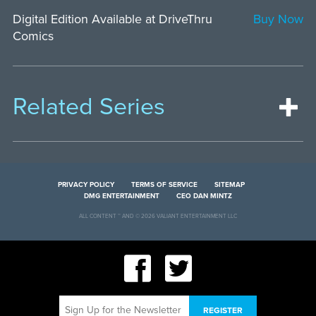
Digital Edition Available at DriveThru
Buy Now
Comics
Related Series
PRIVACY POLICY
TERMS OF SERVICE
SITEMAP
DMG ENTERTAINMENT
CEO DAN MINTZ
ALL CONTENT ™ AND © 2026 VALIANT ENTERTAINMENT LLC