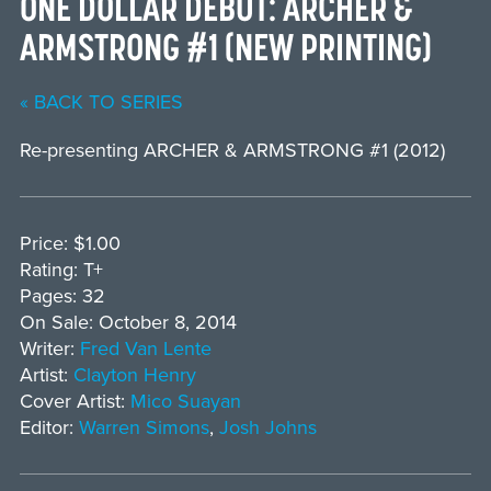
ONE DOLLAR DEBUT: ARCHER &
ARMSTRONG #1 (NEW PRINTING)
« BACK TO SERIES
Re-presenting ARCHER & ARMSTRONG #1 (2012)
Price: $1.00
Rating: T+
Pages: 32
On Sale: October 8, 2014
Writer:
Fred Van Lente
Artist:
Clayton Henry
Cover Artist:
Mico Suayan
Editor:
Warren Simons
,
Josh Johns