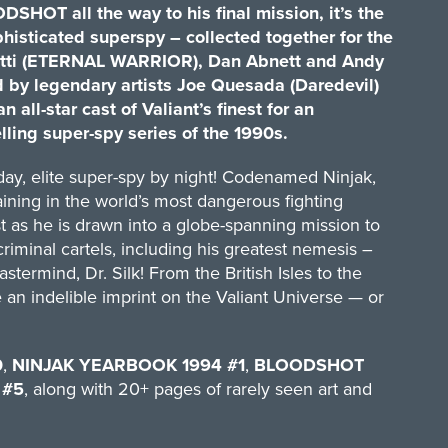
SHOT all the way to his final mission, it’s the
phisticated superspy – collected together for the
oretti (ETERNAL WARRIOR), Dan Abnett and Andy
d by legendary artists Joe Quesada (Daredevil)
 all-star cast of Valiant’s finest for an
lling super-spy series of the 1990s.
 day, elite super-spy by night! Codenamed Ninjak,
training in the world’s most dangerous fighting
st as he is drawn into a globe-spanning mission to
iminal cartels, including his greatest nemesis –
stermind, Dr. Silk! From the British Isles to the
e an indelible imprint on the Valiant Universe — or
0
,
NINJAK YEARBOOK 1994 #1
,
BLOODSHOT
 #5
, along with 20+ pages of rarely seen art and