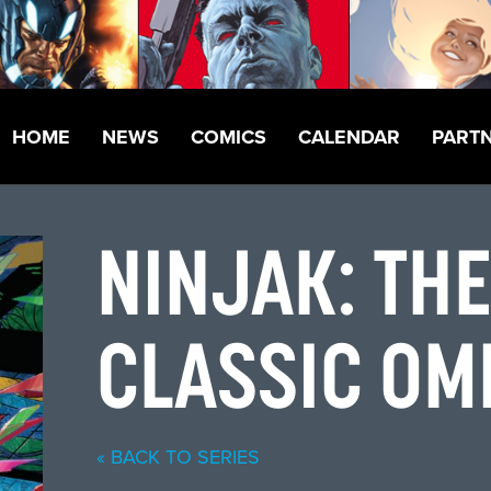
HOME
NEWS
COMICS
CALENDAR
PART
NINJAK: TH
CLASSIC OM
« BACK TO SERIES