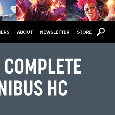
NERS
ABOUT
NEWSLETTER
STORE
E COMPLETE
NIBUS HC