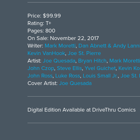
Price: $99.99
Rating: T+
Pages: 800
On Sale: November 22, 2017
Writer:
Mark Moretti
,
Dan Abnett & Andy Lann
Kevin VanHook
,
Joe St. Pierre
Artist:
Joe Quesada
,
Bryan Hitch
,
Mark Morett
John Czop
,
Steve Ellis
,
Yvel Guichet
,
Kevin Ko
John Ross
,
Luke Ross
,
Louis Small Jr.
,
Joe St. 
Cover Artist:
Joe Quesada
Digital Edition Available at DriveThru Comics