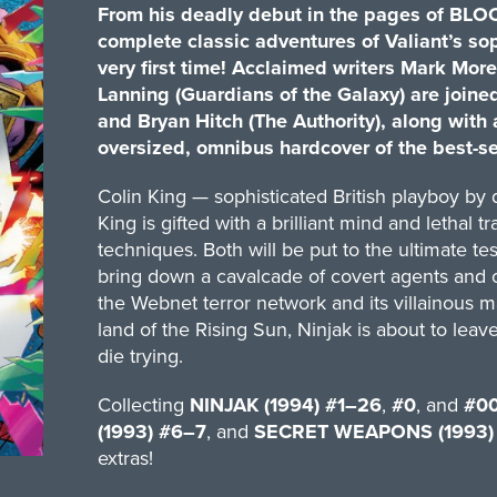
From his deadly debut in the pages of BLOOD
complete classic adventures of Valiant’s so
very first time! Acclaimed writers Mark M
Lanning (Guardians of the Galaxy) are joine
and Bryan Hitch (The Authority), along with an
oversized, omnibus hardcover of the best-se
Colin King — sophisticated British playboy by
King is gifted with a brilliant mind and lethal 
techniques. Both will be put to the ultimate te
bring down a cavalcade of covert agents and cr
the Webnet terror network and its villainous ma
land of the Rising Sun, Ninjak is about to leav
die trying.
Collecting
NINJAK (1994) #1–26
,
#0
, and
#0
(1993) #6–7
, and
SECRET WEAPONS (1993)
extras!