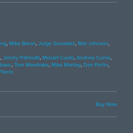
ing
,
Mike Baron
,
Jorge Gonzalez
,
Rob Johnson
,
i
,
Jimmy Palmiotti
,
Mozart Cuoto
,
Andrew Currie
,
basic
,
Tom Mandrake
,
Mike Manley
,
Don Perlin
,
Pierre
Buy Now